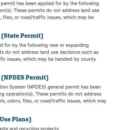
permit has been applied for by the following
on(s). These permits do not address land use
flies, or road/traffic issues, which may be
s
(State Permit)
d for by the following new or expanding
ts do not address land use decisions such as
affic issues, which may be handled by county
s
(NPDES Permit)
ation System (NPDES) general permit has been
ing operation(s). These permits do not address
, odors, flies, or road/traffic issues, which may
 Use Plans)
aste and recycling projects.