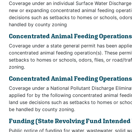
Coverage under an individual Surface Water Discharge 
new or expanding concentrated animal feeding operati
decisions such as setbacks to homes or schools, odors, 
handled by county zoning
Concentrated Animal Feeding Operation
Coverage under a state general permit has been applie
concentrated animal feeding operation(s). These permi
setbacks to homes or schools, odors, flies, or road/tr
zoning.
Concentrated Animal Feeding Operation
Coverage under a National Pollutant Discharge Elimin
applied for by the following concentrated animal feed
land use decisions such as setbacks to homes or schools
be handled by county zoning.
Funding
(State Revolving Fund Intended
Public notice of funding for water, wastewater, solid w