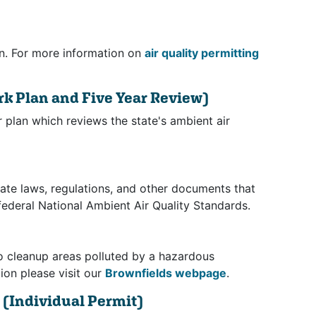
on. For more information on
air quality permitting
rk Plan and Five Year Review)
 plan which reviews the state's ambient air
ate laws, regulations, and other documents that
federal National Ambient Air Quality Standards.
to cleanup areas polluted by a hazardous
ion please visit our
Brownfields webpage
.
s
(Individual Permit)