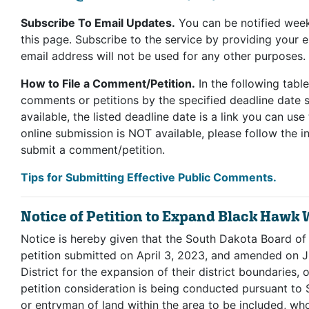
Subscribe To Email Updates.
You can be notified week
this page. Subscribe to the service by providing your 
email address will not be used for any other purposes.
How to File a Comment/Petition.
In the following table
comments or petitions by the specified deadline date sh
available, the listed deadline date is a link you can us
online submission is NOT available, please follow the in
submit a comment/petition.
Tips for Submitting Effective Public Comments.
Notice of Petition to Expand Black Hawk W
Notice is hereby given that the South Dakota Board of
petition submitted on April 3, 2023, and amended on 
District for the expansion of their district boundaries,
petition consideration is being conducted pursuant t
or entryman of land within the area to be included, who 