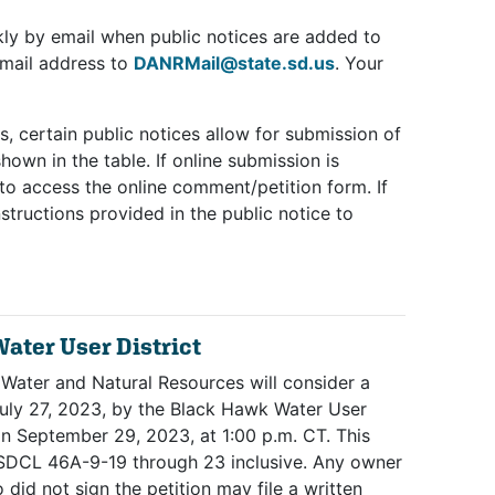
ly by email when public notices are added to
email address to
DANRMail@state.sd.us
. Your
s, certain public notices allow for submission of
own in the table. If online submission is
e to access the online comment/petition form. If
structions provided in the public notice to
ater User District
 Water and Natural Resources will consider a
July 27, 2023, by the Black Hawk Water User
 on September 29, 2023, at 1:00 p.m. CT. This
o SDCL 46A-9-19 through 23 inclusive. Any owner
did not sign the petition may file a written