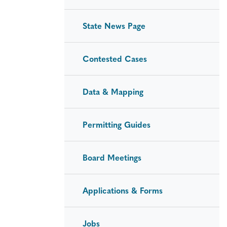
State News Page
Contested Cases
Data & Mapping
Permitting Guides
Board Meetings
Applications & Forms
Jobs