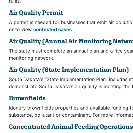
rules.
Air Quality Permit
A permit is needed for businesses that emit air polluti
or to view
contested cases
.
Air Quality
(Annual Air Monitoring Netwo
The state must complete an annual plan and a five year
monitoring network.
Air Quality
(State Implementation Plan)
South Dakota's “State Implementation Plan” includes st
demonstrate South Dakota's air quality is meeting the 
Brownfields
Identify brownfields properties and available funding 
substance, pollutant or contaminant. For more informat
Concentrated Animal Feeding Operation