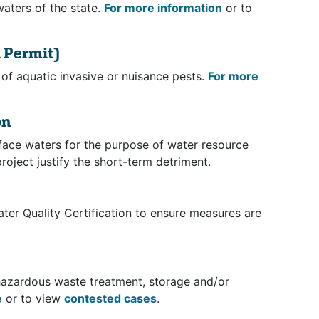
waters of the state.
For more information
or to
 Permit)
of aquatic invasive or nuisance pests.
For more
on
rface waters for the purpose of water resource
roject justify the short-term detriment.
ter Quality Certification to ensure measures are
t hazardous waste treatment, storage and/or
e
or to view
contested cases
.