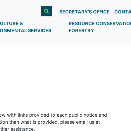
SECRETARY'S OFFICE
CONTA
ULTURE &
RESOURCE CONSERVATIO
RONMENTAL SERVICES
FORESTRY
ow with links provided to each public notice and
ion than what is provided, please email us at
ther assistance.