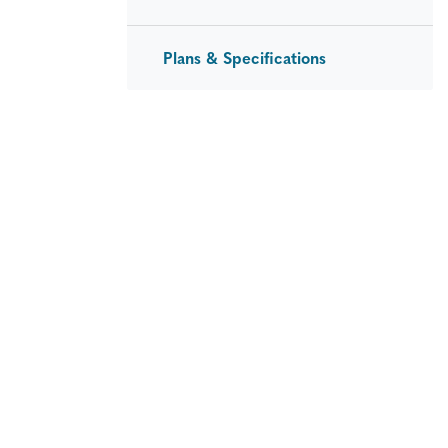
Plans & Specifications