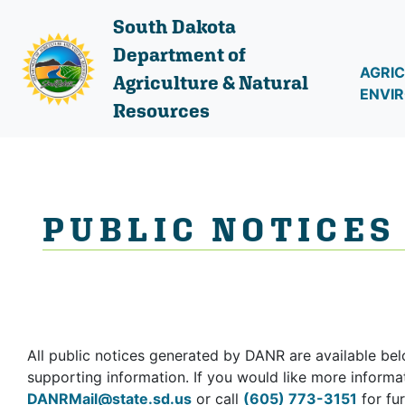
South Dakota
Department of
AGRIC
Agriculture & Natural
ENVI
Resources
PUBLIC NOTICES
All public notices generated by DANR are available bel
supporting information. If you would like more informat
DANRMail@state.sd.us
or call
(605) 773-3151
for fur