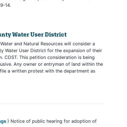
9-14.
unty Water User District
 Water and Natural Resources will consider a
y Water User District for the expansion of their
. CDST. This petition consideration is being
sive. Any owner or entryman of land within the
file a written protest with the department as
(opens in new tab)
ings
) Notice of public hearing for adoption of