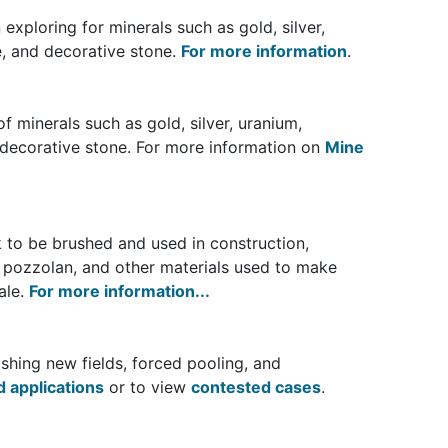
exploring for minerals such as gold, silver,
e, and decorative stone.
For more information
.
f minerals such as gold, silver, uranium,
 decorative stone. For more information on
Mine
k to be brushed and used in construction,
, pozzolan, and other materials used to make
ale.
For more information...
shing new fields, forced pooling, and
 applications
or to view
contested cases
.