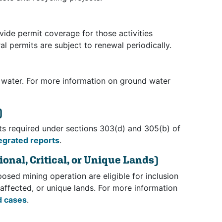
vide permit coverage for those activities
l permits are subject to renewal periodically.
 water. For more information on ground water
)
rts required under sections 303(d) and 305(b) of
egrated reports
.
onal, Critical, or Unique Lands)
osed mining operation are eligible for inclusion
ly affected, or unique lands. For more information
d cases
.