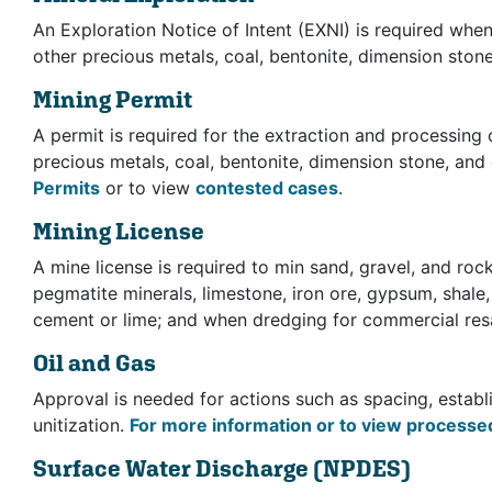
An Exploration Notice of Intent (EXNI) is required when 
other precious metals, coal, bentonite, dimension ston
Mining Permit
A permit is required for the extraction and processing o
precious metals, coal, bentonite, dimension stone, and
Permits
or to view
contested cases
.
Mining License
A mine license is required to min sand, gravel, and roc
pegmatite minerals, limestone, iron ore, gypsum, shale
cement or lime; and when dredging for commercial res
Oil and Gas
Approval is needed for actions such as spacing, establi
unitization.
For more information or to view processed
Surface Water Discharge
(NPDES)