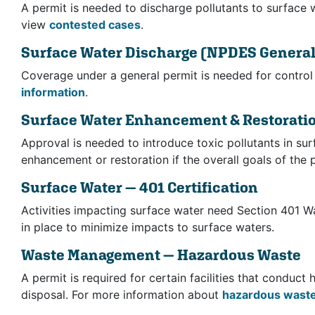
A permit is needed to discharge pollutants to surface 
view
contested cases
.
Surface Water Discharge
(NPDES General
Coverage under a general permit is needed for control 
information
.
Surface Water Enhancement & Restorati
Approval is needed to introduce toxic pollutants in su
enhancement or restoration if the overall goals of the p
Surface Water — 401 Certification
Activities impacting surface water need Section 401 Wa
in place to minimize impacts to surface waters.
Waste Management — Hazardous Waste
A permit is required for certain facilities that conduc
disposal. For more information about
hazardous wast