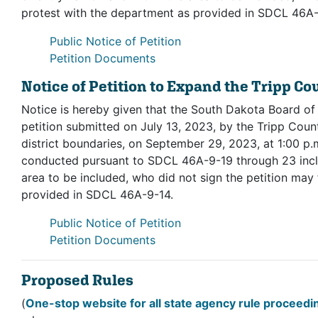
protest with the department as provided in SDCL 46A-
(opens in new tab, PDF)
Public Notice of Petition
(opens in new tab, PDF)
Petition Documents
Notice of Petition to Expand the Tripp Co
Notice is hereby given that the South Dakota Board of
petition submitted on July 13, 2023, by the Tripp Count
district boundaries, on September 29, 2023, at 1:00 p.m
conducted pursuant to SDCL 46A-9-19 through 23 inclu
area to be included, who did not sign the petition may 
provided in SDCL 46A-9-14.
(opens in new tab, PDF)
Public Notice of Petition
(opens in new tab, PDF)
Petition Documents
Proposed Rules
(
One-stop website for all state agency rule proceed