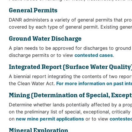
General Permits
DANR administers a variety of general permits that pro
covered by each type of general permit. Existing genera
Ground Water Discharge
A plan needs to be approved for discharges to ground
discharge permits or to view
contested cases
.
Integrated Report
(Surface Water Quality
A biennial report integrating the contents of two repo
the Clean Water Act.
For more information on past int
Mining
(Determination of Special, Excepti
Determine whether lands potentially affected by a prop
on the preliminary list of special, exceptional, critical
on
new mine permit applications
or to view
conteste
Mineral Exploration