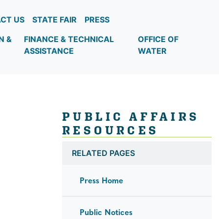
CT US
STATE FAIR
PRESS
N &
FINANCE & TECHNICAL
OFFICE OF
ASSISTANCE
WATER
PUBLIC AFFAIRS
RESOURCES
RELATED PAGES
Press Home
Public Notices