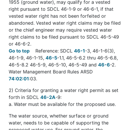
1955 (ground water), may qualify for a vested
right pursuant to SDCL 46-1-9 or 46-6-1, if that
vested water right has not been forfeited or
abandoned. Vested water right claims may be filed
or the chief engineer may require vested water
right claims to be filed pursuant to SDCL 46-5-49
or 46-6-2.
Go to top
Reference: SDCL
46-1
-3, 46-1-6(3),
46-1-9, 46-1-15,
46-5
-1.1, 46-5-6.2 thru 46-5-6.8,
46-5-8.2 46-5-9, 46-5-10, 46-5-49 and
46-6
-2.
Water Management Board Rules ARSD
74:02:01
:03.
2
) Criteria for granting a water right permit as set
forth in SDCL
46-2A
-9:
a. Water must be available for the proposed use.
The water source, whether surface or ground
water, needs to be capable of supporting the
proposed water use. For ground water, the