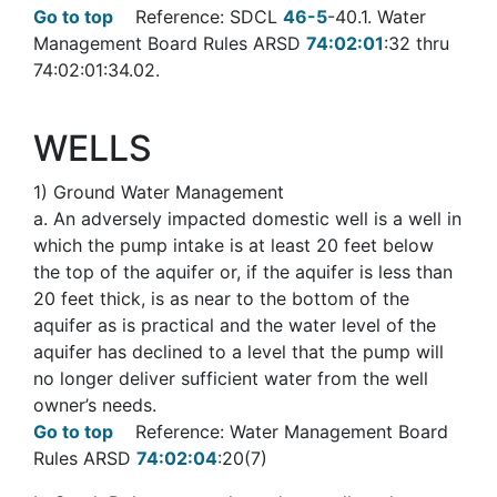
Go to top
Reference: SDCL
46-5
-40.1. Water
Management Board Rules ARSD
74:02:01
:32 thru
74:02:01:34.02.
WELLS
1
) Ground Water Management
a
. An adversely impacted domestic well is a well in
which the pump intake is at least 20 feet below
the top of the aquifer or, if the aquifer is less than
20 feet thick, is as near to the bottom of the
aquifer as is practical and the water level of the
aquifer has declined to a level that the pump will
no longer deliver sufficient water from the well
owner’s needs.
Go to top
Reference: Water Management Board
Rules ARSD
74:02:04
:20(7)