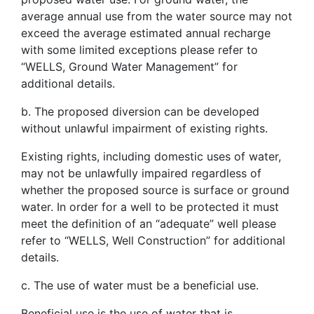
average annual use from the water source may not
exceed the average estimated annual recharge
with some limited exceptions please refer to
“WELLS, Ground Water Management” for
additional details.
b. The proposed diversion can be developed
without unlawful impairment of existing rights.
Existing rights, including domestic uses of water,
may not be unlawfully impaired regardless of
whether the proposed source is surface or ground
water. In order for a well to be protected it must
meet the definition of an “adequate” well please
refer to “WELLS, Well Construction” for additional
details.
c. The use of water must be a beneficial use.
Beneficial use is the use of water that is