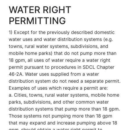
WATER RIGHT
PERMITTING
1
)
Except for the previously described domestic
water uses and water distribution systems (e.g.
towns, rural water systems, subdivisions, and
mobile home parks) that do not pump more than
18 gpm, all uses of water require a water right
permit pursuant to procedures in SDCL Chapter
46-2A. Water uses supplied from a water
distribution system do not need a separate permit.
Examples of uses which require a permit are:
a. Cities, towns, rural water systems, mobile home
parks, subdivisions, and other common water
distribution systems that pump more than 18 gpm.
Those systems not pumping more than 18 gpm
that may expand and increase pumping above 18
gpm, should obtain a water right permit to