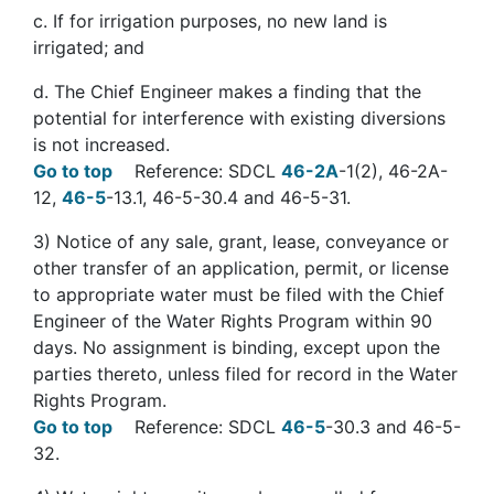
c. If for irrigation purposes, no new land is
irrigated; and
d. The Chief Engineer makes a finding that the
potential for interference with existing diversions
is not increased.
Go to top
Reference: SDCL
46-2A
-1(2), 46-2A-
12,
46-5
-13.1, 46-5-30.4 and 46-5-31.
3
)
Notice of any sale, grant, lease, conveyance or
other transfer of an application, permit, or license
to appropriate water must be filed with the Chief
Engineer of the Water Rights Program within 90
days. No assignment is binding, except upon the
parties thereto, unless filed for record in the Water
Rights Program.
Go to top
Reference: SDCL
46-5
-30.3 and 46-5-
32.