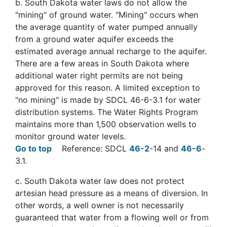
b
. South Dakota water laws do not allow the
"mining" of ground water. "Mining" occurs when
the average quantity of water pumped annually
from a ground water aquifer exceeds the
estimated average annual recharge to the aquifer.
There are a few areas in South Dakota where
additional water right permits are not being
approved for this reason. A limited exception to
"no mining" is made by SDCL 46-6-3.1 for water
distribution systems. The Water Rights Program
maintains more than 1,500 observation wells to
monitor ground water levels.
Go to top
Reference: SDCL
46-2
-14 and
46-6
-
3.1.
c
. South Dakota water law does not protect
artesian head pressure as a means of diversion. In
other words, a well owner is not necessarily
guaranteed that water from a flowing well or from