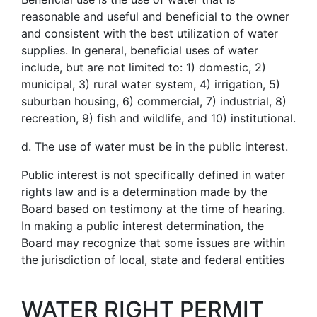
reasonable and useful and beneficial to the owner
and consistent with the best utilization of water
supplies. In general, beneficial uses of water
include, but are not limited to: 1) domestic, 2)
municipal, 3) rural water system, 4) irrigation, 5)
suburban housing, 6) commercial, 7) industrial, 8)
recreation, 9) fish and wildlife, and 10) institutional.
d. The use of water must be in the public interest.
Public interest is not specifically defined in water
rights law and is a determination made by the
Board based on testimony at the time of hearing.
In making a public interest determination, the
Board may recognize that some issues are within
the jurisdiction of local, state and federal entities
WATER RIGHT PERMIT