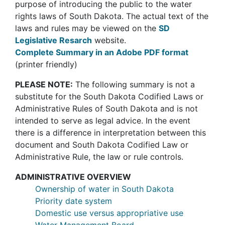
purpose of introducing the public to the water
rights laws of South Dakota. The actual text of the
laws and rules may be viewed on the
SD
Legislative Resarch
website.
Complete Summary in an Adobe PDF format
(printer friendly)
PLEASE NOTE:
The following summary is not a
substitute for the South Dakota Codified Laws or
Administrative Rules of South Dakota and is not
intended to serve as legal advice. In the event
there is a difference in interpretation between this
document and South Dakota Codified Law or
Administrative Rule, the law or rule controls.
ADMINISTRATIVE OVERVIEW
Ownership of water in South Dakota
Priority date system
Domestic use versus appropriative use