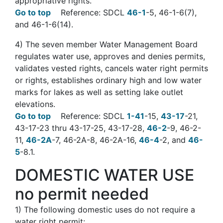
appropriative rights.
Go to top
Reference: SDCL
46-1
-5, 46-1-6(7),
and 46-1-6(14).
4)
The seven member Water Management Board
regulates water use, approves and denies permits,
validates vested rights, cancels water right permits
or rights, establishes ordinary high and low water
marks for lakes as well as setting lake outlet
elevations.
Go to top
Reference: SDCL
1-41
-15,
43-17
-21,
43-17-23 thru 43-17-25, 43-17-28,
46-2
-9, 46-2-
11,
46-2A
-7, 46-2A-8, 46-2A-16,
46-4
-2, and
46-
5
-8.1.
DOMESTIC WATER USE
no permit needed
1)
The following domestic uses do not require a
water right permit: