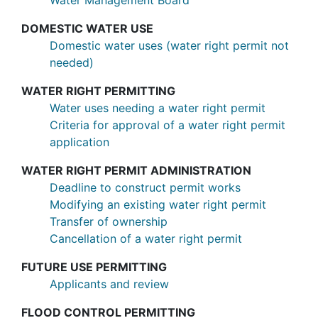
Water Management Board
DOMESTIC WATER USE
Domestic water uses (water right permit not
needed)
WATER RIGHT PERMITTING
Water uses needing a water right permit
Criteria for approval of a water right permit
application
WATER RIGHT PERMIT ADMINISTRATION
Deadline to construct permit works
Modifying an existing water right permit
Transfer of ownership
Cancellation of a water right permit
FUTURE USE PERMITTING
Applicants and review
FLOOD CONTROL PERMITTING