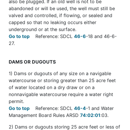
also be plugged. If an old well is not to be
abandoned or will be used, the well must still be
valved and controlled, if flowing, or sealed and
capped so that no leaking occurs either
underground or at the surface.
Go to top
Reference: SDCL
46-6
-18 and 46-6-
27.
DAMS
OR DUGOUTS
1) Dams or dugouts of any size on a navigable
watercourse or storing greater than 25 acre feet
of water located on a dry draw or on a
nonnavigable watercourse require a water right
permit.
Go to top
Reference: SDCL
46-4
-1 and Water
Management Board Rules ARSD
74:02:01
:03.
2) Dams or dugouts storing 25 acre feet or less of