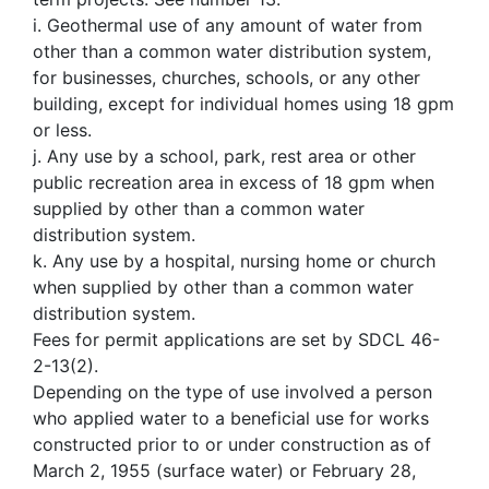
i. Geothermal use of any amount of water from
other than a common water distribution system,
for businesses, churches, schools, or any other
building, except for individual homes using 18 gpm
or less.
j. Any use by a school, park, rest area or other
public recreation area in excess of 18 gpm when
supplied by other than a common water
distribution system.
k. Any use by a hospital, nursing home or church
when supplied by other than a common water
distribution system.
Fees for permit applications are set by SDCL 46-
2-13(2).
Depending on the type of use involved a person
who applied water to a beneficial use for works
constructed prior to or under construction as of
March 2, 1955 (surface water) or February 28,