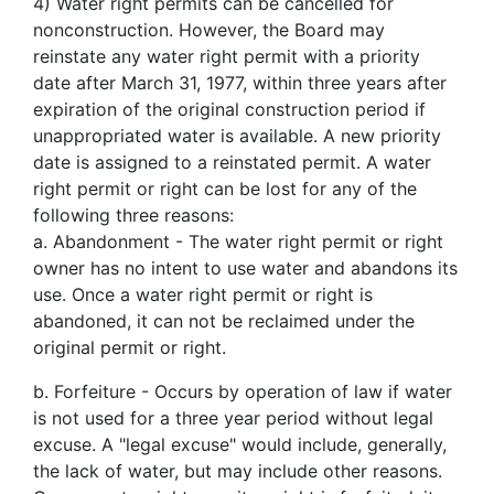
4)
Water right permits can be cancelled for
nonconstruction. However, the Board may
reinstate any water right permit with a priority
date after March 31, 1977, within three years after
expiration of the original construction period if
unappropriated water is available. A new priority
date is assigned to a reinstated permit. A water
right permit or right can be lost for any of the
following three reasons:
a. Abandonment - The water right permit or right
owner has no intent to use water and abandons its
use. Once a water right permit or right is
abandoned, it can not be reclaimed under the
original permit or right.
b. Forfeiture - Occurs by operation of law if water
is not used for a three year period without legal
excuse. A "legal excuse" would include, generally,
the lack of water, but may include other reasons.