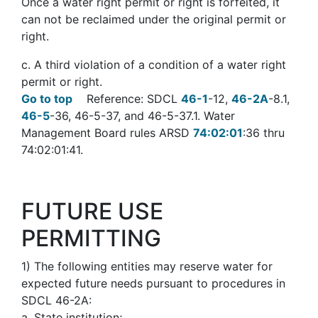
Once a water right permit or right is forfeited, it
can not be reclaimed under the original permit or
right.
c. A third violation of a condition of a water right
permit or right.
Go to top
Reference: SDCL
46-1
-12,
46-2A
-8.1,
46-5
-36, 46-5-37, and 46-5-37.1. Water
Management Board rules ARSD
74:02:01
:36 thru
74:02:01:41.
FUTURE USE
PERMITTING
1
)
The following entities may reserve water for
expected future needs pursuant to procedures in
SDCL 46-2A:
a. State institution;