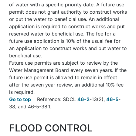
of water with a specific priority date. A future use
permit does not grant authority to construct works
or put the water to beneficial use. An additional
application is required to construct works and put
reserved water to beneficial use. The fee for a
future use application is 10% of the usual fee for
an application to construct works and put water to
beneficial use.
Future use permits are subject to review by the
Water Management Board every seven years. If the
future use permit is allowed to remain in effect
after the seven year review, an additional 10% fee
is required.
Go to top
Reference: SDCL
46-2
-13(2),
46-5
-
38, and 46-5-38.1.
FLOOD CONTROL