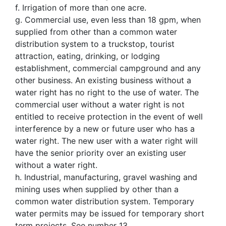
f. Irrigation of more than one acre.
g. Commercial use, even less than 18 gpm, when
supplied from other than a common water
distribution system to a truckstop, tourist
attraction, eating, drinking, or lodging
establishment, commercial campground and any
other business. An existing business without a
water right has no right to the use of water. The
commercial user without a water right is not
entitled to receive protection in the event of well
interference by a new or future user who has a
water right. The new user with a water right will
have the senior priority over an existing user
without a water right.
h. Industrial, manufacturing, gravel washing and
mining uses when supplied by other than a
common water distribution system. Temporary
water permits may be issued for temporary short
term projects. See number 13.