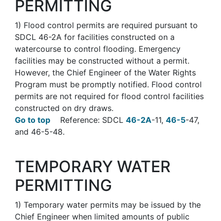
PERMITTING
1
)
Flood control permits are required pursuant to
SDCL 46-2A for facilities constructed on a
watercourse to control flooding. Emergency
facilities may be constructed without a permit.
However, the Chief Engineer of the Water Rights
Program must be promptly notified. Flood control
permits are not required for flood control facilities
constructed on dry draws.
Go to top
Reference: SDCL
46-2A
-11,
46-5
-47,
and 46-5-48.
TEMPORARY WATER
PERMITTING
1)
Temporary water permits may be issued by the
Chief Engineer when limited amounts of public