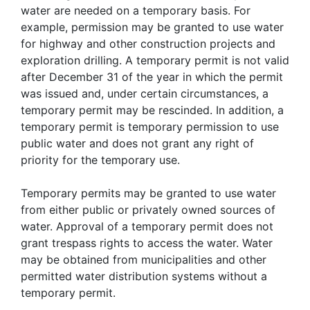
water are needed on a temporary basis. For
example, permission may be granted to use water
for highway and other construction projects and
exploration drilling. A temporary permit is not valid
after December 31 of the year in which the permit
was issued and, under certain circumstances, a
temporary permit may be rescinded. In addition, a
temporary permit is temporary permission to use
public water and does not grant any right of
priority for the temporary use.
Temporary permits may be granted to use water
from either public or privately owned sources of
water. Approval of a temporary permit does not
grant trespass rights to access the water. Water
may be obtained from municipalities and other
permitted water distribution systems without a
temporary permit.