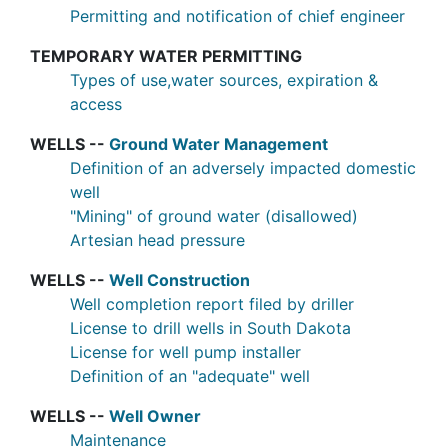
Permitting and notification of chief engineer
TEMPORARY WATER PERMITTING
Types of use,water sources, expiration &
access
WELLS --
Ground Water Management
Definition of an adversely impacted domestic
well
"Mining" of ground water (disallowed)
Artesian head pressure
WELLS --
Well Construction
Well completion report filed by driller
License to drill wells in South Dakota
License for well pump installer
Definition of an "adequate" well
WELLS --
Well Owner
Maintenance