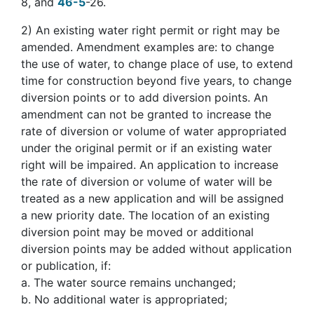
8, and
46-5
-26.
2)
An existing water right permit or right may be
amended. Amendment examples are: to change
the use of water, to change place of use, to extend
time for construction beyond five years, to change
diversion points or to add diversion points. An
amendment can not be granted to increase the
rate of diversion or volume of water appropriated
under the original permit or if an existing water
right will be impaired. An application to increase
the rate of diversion or volume of water will be
treated as a new application and will be assigned
a new priority date. The location of an existing
diversion point may be moved or additional
diversion points may be added without application
or publication, if:
a. The water source remains unchanged;
b. No additional water is appropriated;