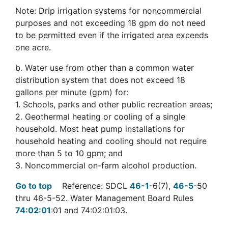
Note: Drip irrigation systems for noncommercial
purposes and not exceeding 18 gpm do not need
to be permitted even if the irrigated area exceeds
one acre.
b. Water use from other than a common water
distribution system that does not exceed 18
gallons per minute (gpm) for:
1. Schools, parks and other public recreation areas;
2. Geothermal heating or cooling of a single
household. Most heat pump installations for
household heating and cooling should not require
more than 5 to 10 gpm; and
3. Noncommercial on-farm alcohol production.
Go to top
Reference: SDCL
46-1
-6(7),
46-5
-50
thru 46-5-52. Water Management Board Rules
74:02:01
:01 and 74:02:01:03.