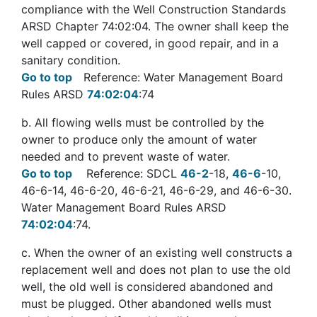
compliance with the Well Construction Standards
ARSD Chapter 74:02:04. The owner shall keep the
well capped or covered, in good repair, and in a
sanitary condition.
Go to top
Reference: Water Management Board
Rules ARSD
74:02:04
:74
b
. All flowing wells must be controlled by the
owner to produce only the amount of water
needed and to prevent waste of water.
Go to top
Reference: SDCL
46-2
-18,
46-6
-10,
46-6-14, 46-6-20, 46-6-21, 46-6-29, and 46-6-30.
Water Management Board Rules ARSD
74:02:04
:74.
c
. When the owner of an existing well constructs a
replacement well and does not plan to use the old
well, the old well is considered abandoned and
must be plugged. Other abandoned wells must