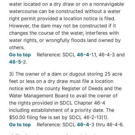
water located on a dry draw or on a nonnavigable
watercourse can be constructed without a water
right permit provided a location notice is filed.
However, the dam may not be constructed if it
changes the course of the water, interferes with
water rights, or wrongfully floods land owned by
others.
Go to top
Reference: SDCL
46-4
-1.1, 46-4-3 and
46-5
-2.
3) The owner of a dam or dugout storing 25 acre
feet or less on a dry draw must file a location
notice with the county Register of Deeds and the
Water Management Board to avail the owner of
the rights provided in SDCL Chapter 46-4
including establishment of a priority date. The
$50.00 filing fee is set by SDCL 46-2-13(1).
Go to top
Reference: SDCL
46-4
-3 thru 46-4-6.