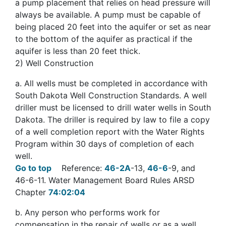
a pump placement that relies on head pressure will
always be available. A pump must be capable of
being placed 20 feet into the aquifer or set as near
to the bottom of the aquifer as practical if the
aquifer is less than 20 feet thick.
2
) Well Construction
a
. All wells must be completed in accordance with
South Dakota Well Construction Standards. A well
driller must be licensed to drill water wells in South
Dakota. The driller is required by law to file a copy
of a well completion report with the Water Rights
Program within 30 days of completion of each
well.
Go to top
Reference:
46-2A
-13,
46-6
-9, and
46-6-11. Water Management Board Rules ARSD
Chapter
74:02:04
b
. Any person who performs work for
compensation in the repair of wells or as a well