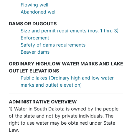
Flowing well
Abandoned well
DAMS OR DUGOUTS
Size and permit requirements (nos. 1 thru 3)
Enforcement
Safety of dams requirements
Beaver dams
ORDINARY HIGH/LOW WATER MARKS AND LAKE
OUTLET ELEVATIONS
Public lakes (Ordinary high and low water
marks and outlet elevation)
ADMINISTRATIVE OVERVIEW
1)
Water in South Dakota is owned by the people
of the state and not by private individuals. The
right to use water may be obtained under State
Law.