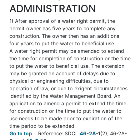
ADMINISTRATION
1)
After approval of a water right permit, the
permit owner has five years to complete any
construction. The owner then has an additional
four years to put the water to beneficial use.
A water right permit may be amended to extend
the time for completion of construction or the time
to put the water to beneficial use. The extension
may be granted on account of delays due to
physical or engineering difficulties, due to
operation of law, or due to exigent circumstances
identified by the Water Management Board. An
application to amend a permit to extend the time
for construction or the time to put the water to
use needs to be made prior to expiration of the
time period to be extended.
Go to top
Reference: SDCL
46-2A
-1(2), 46-2A-