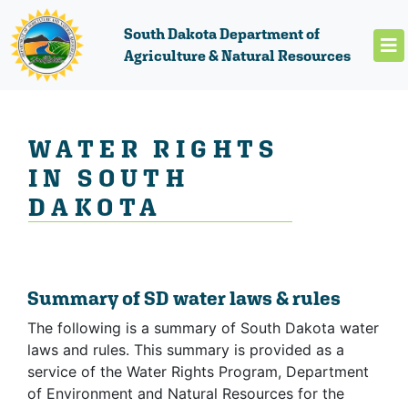
South Dakota Department of
Agriculture & Natural Resources
WATER RIGHTS
IN SOUTH
DAKOTA
Summary of SD water laws & rules
The following is a summary of South Dakota water
laws and rules. This summary is provided as a
service of the Water Rights Program, Department
of Environment and Natural Resources for the