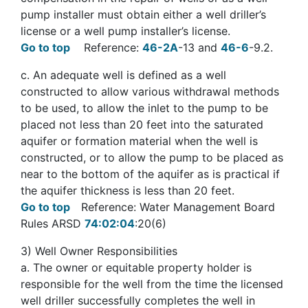
pump installer must obtain either a well driller’s
license or a well pump installer’s license.
Go to top
Reference:
46-2A
-13 and
46-6
-9.2.
c
. An adequate well is defined as a well
constructed to allow various withdrawal methods
to be used, to allow the inlet to the pump to be
placed not less than 20 feet into the saturated
aquifer or formation material when the well is
constructed, or to allow the pump to be placed as
near to the bottom of the aquifer as is practical if
the aquifer thickness is less than 20 feet.
Go to top
Reference: Water Management Board
Rules ARSD
74:02:04
:20(6)
3
) Well Owner Responsibilities
a
. The owner or equitable property holder is
responsible for the well from the time the licensed
well driller successfully completes the well in