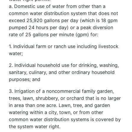
a. Domestic use of water from other than a
common water distribution system that does not
exceed 25,920 gallons per day (which is 18 gpm
pumped 24 hours per day) or a peak diversion
rate of 25 gallons per minute (gpm) for:
1. Individual farm or ranch use including livestock
water;
2. Individual household use for drinking, washing,
sanitary, culinary, and other ordinary household
purposes; and
3. Irrigation of a noncommercial family garden,
trees, lawn, shrubbery, or orchard that is no larger
in area than one acre. Lawn, tree, and garden
watering within a city, town, or from other
common water distribution systems is covered by
the system water right.