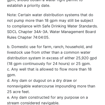
establish a priority date.
Note: Certain water distribution systems that do
not pump more than 18 gpm may still be subject
to compliance with Safe Drinking Water Standards.
SDCL Chapter 34A-3A. Water Management Board
Rules Chapter 74:04:05.
b. Domestic use for farm, ranch, household, and
livestock use from other than a common water
distribution system in excess of either 25,920 gpd
(18 gpm continuously for 24 hours) or 25 gpm.
c. Any well that is allowed to flow more than 18
gpm.
d. Any dam or dugout on a dry draw or
nonnavigable watercourse impounding more than
25 acre feet.
e. Any dam constructed for any purpose on a
stream considered navigable.