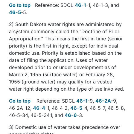
Go to top
Reference: SDCL
46-1
-1, 46-1-3, and
46-5
-5.
2)
South Dakota water rights are administered by
a system commonly called the “Doctrine of Prior
Appropriation.” This means the first in time (senior
priority) is the first in right, except for individual
domestic use. Priority is established based on the
date of filing the application. Uses of water
developed prior to or under development as of
March 2, 1955 (surface water) or February 28,
1955 (ground water) may qualify for a vested
water right depending on the type of use involved.
Go to top
Reference: SDCL
46-1
-9,
46-2A
-9,
46-2A-12,
46-4
-1, 46-4-2,
46-5
-4, 46-5-7, 46-5-8,
46-5-34, 46-5-34.1, and
46-6
-3.
3
) Domestic use of water takes precedence over