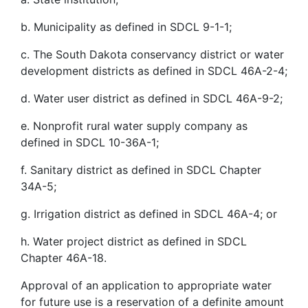
b. Municipality as defined in SDCL 9-1-1;
c. The South Dakota conservancy district or water
development districts as defined in SDCL 46A-2-4;
d. Water user district as defined in SDCL 46A-9-2;
e. Nonprofit rural water supply company as
defined in SDCL 10-36A-1;
f. Sanitary district as defined in SDCL Chapter
34A-5;
g. Irrigation district as defined in SDCL 46A-4; or
h. Water project district as defined in SDCL
Chapter 46A-18.
Approval of an application to appropriate water
for future use is a reservation of a definite amount