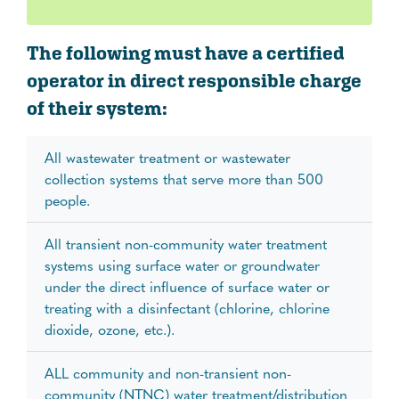
The following must have a certified
operator in direct responsible charge
of their system:
All wastewater treatment or wastewater
collection systems that serve more than 500
people.
All transient non-community water treatment
systems using surface water or groundwater
under the direct influence of surface water or
treating with a disinfectant (chlorine, chlorine
dioxide, ozone, etc.).
ALL community and non-transient non-
community (NTNC) water treatment/distribution