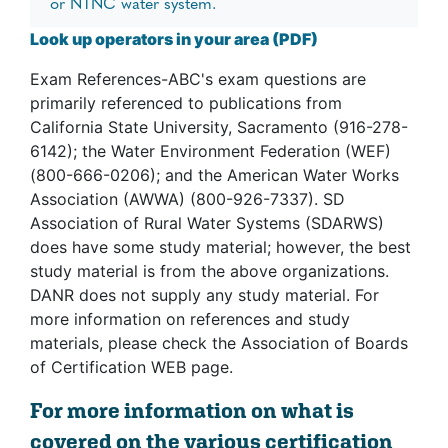
or NTNC water system.
Look up operators in your area (PDF)
Exam References-ABC's exam questions are
primarily referenced to publications from
California State University, Sacramento (916-278-
6142); the Water Environment Federation (WEF)
(800-666-0206); and the American Water Works
Association (AWWA) (800-926-7337). SD
Association of Rural Water Systems (SDARWS)
does have some study material; however, the best
study material is from the above organizations.
DANR does not supply any study material. For
more information on references and study
materials, please check the Association of Boards
of Certification WEB page.
For more information on what is
covered on the various certification