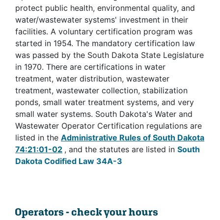
protect public health, environmental quality, and
water/wastewater systems' investment in their
facilities. A voluntary certification program was
started in 1954. The mandatory certification law
was passed by the South Dakota State Legislature
in 1970. There are certifications in water
treatment, water distribution, wastewater
treatment, wastewater collection, stabilization
ponds, small water treatment systems, and very
small water systems. South Dakota's Water and
Wastewater Operator Certification regulations are
listed in the
Administrative Rules of South Dakota
74:21:01-02
, and the statutes are listed in
South
Dakota Codified Law 34A-3
Operators - check your hours