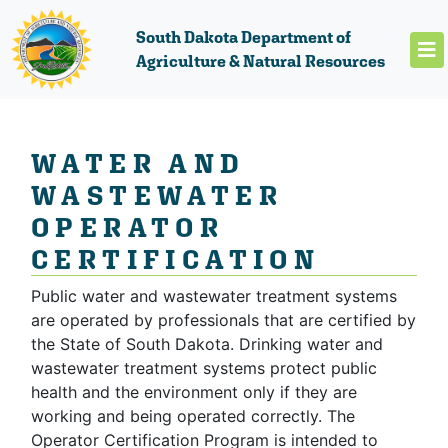
South Dakota Department of
Agriculture & Natural Resources
WATER AND
WASTEWATER
OPERATOR
CERTIFICATION
Public water and wastewater treatment systems
are operated by professionals that are certified by
the State of South Dakota. Drinking water and
wastewater treatment systems protect public
health and the environment only if they are
working and being operated correctly. The
Operator Certification Program is intended to