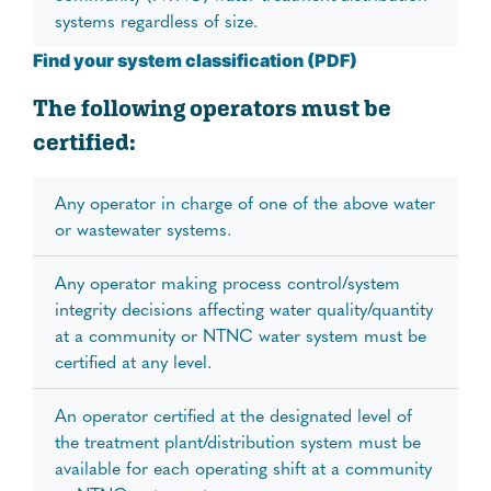
systems regardless of size.
Find your system classification (PDF)
The following operators must be
certified:
Any operator in charge of one of the above water
or wastewater systems.
Any operator making process control/system
integrity decisions affecting water quality/quantity
at a community or NTNC water system must be
certified at any level.
An operator certified at the designated level of
the treatment plant/distribution system must be
available for each operating shift at a community