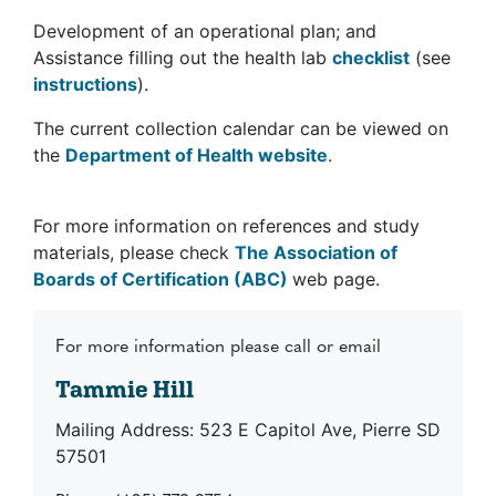
Development of an operational plan; and
Assistance filling out the health lab
checklist
(see
instructions
).
The current collection calendar can be viewed on
the
Department of Health website
.
For more information on references and study
materials, please check
The Association of
Boards of Certification (ABC)
web page.
For more information please call or email
Tammie Hill
Mailing Address: 523 E Capitol Ave, Pierre SD
57501