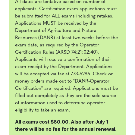
All dates are tentative based on number of
applicants. Certification exam applications must
be submitted for ALL exams including retakes.
Applications MUST be received by the
Department of Agriculture and Natural
Resources (DANR) at least two weeks before the
exam date, as required by the Operator
Certification Rules (ARSD 74:21:02:40).
Applicants will receive a confirmation of their
exam receipt by the Department. Applications
will be accepted via fax at 773-5286. Check or
money orders made out to "DANR-Operator
Certification" are required. Applications must be
filled out completely as they are the sole source
of information used to determine operator
eligibility to take an exam.
All exams cost $60.00. Also after July 1
there will be no fee for the annual renewal.