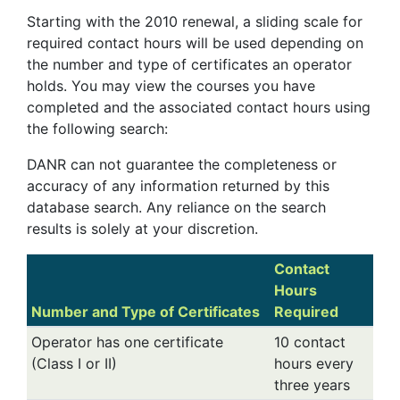
Starting with the 2010 renewal, a sliding scale for
required contact hours will be used depending on
the number and type of certificates an operator
holds. You may view the courses you have
completed and the associated contact hours using
the following search:
DANR can not guarantee the completeness or
accuracy of any information returned by this
database search. Any reliance on the search
results is solely at your discretion.
Contact
Hours
Number and Type of Certificates
Required
Operator has one certificate
10 contact
(Class I or II)
hours every
three years