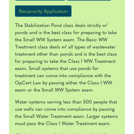
Reciprocity Application
The Stabilization Pond class deals strictly w/
ponds and is the best class for preparing to take
the Small WW System exam. The Basic WW
Treatment class deals w/ all types of wastewater
treatment other than ponds and is the best class
for preparing to take the Class I WW Treatment
exam. Small systems that use ponds for
treatment can come into compliance with the
OpCert Law by passing either the Class I WW
exam or the Small WW System exam.
Water systems serving less than 500 people that
use wells can come into compliance by passing
the Small Water Treatment exam. Larger systems
must pass the Class I Water Treatment exam.