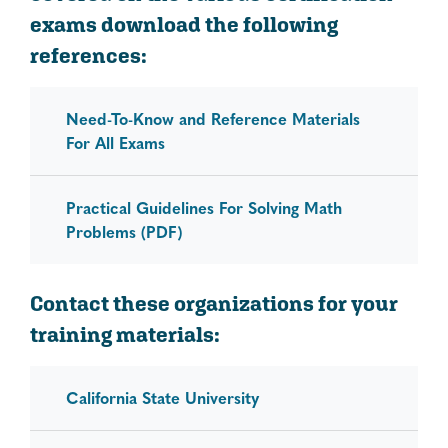
exams download the following
references:
Need-To-Know and Reference Materials
For All Exams
Practical Guidelines For Solving Math
Problems (PDF)
Contact these organizations for your
training materials:
California State University