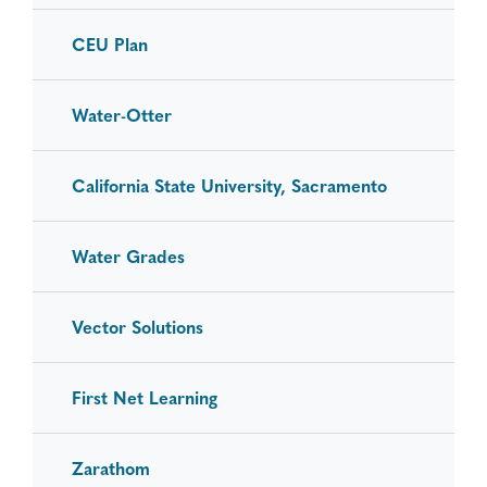
CEU Plan
Water-Otter
California State University, Sacramento
Water Grades
Vector Solutions
First Net Learning
Zarathom