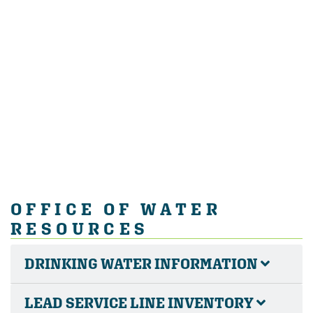
OFFICE OF WATER
RESOURCES
DRINKING WATER INFORMATION
LEAD SERVICE LINE INVENTORY