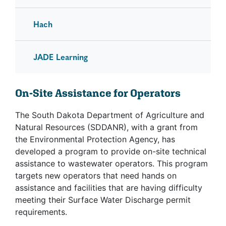
Hach
JADE Learning
On-Site Assistance for Operators
The South Dakota Department of Agriculture and
Natural Resources (SDDANR), with a grant from
the Environmental Protection Agency, has
developed a program to provide on-site technical
assistance to wastewater operators. This program
targets new operators that need hands on
assistance and facilities that are having difficulty
meeting their Surface Water Discharge permit
requirements.