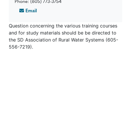
Phone: (605) 773-3754
Email
Question concerning the various training courses
and for study materials should be be directed to
the SD Association of Rural Water Systems (605-
556-7219).