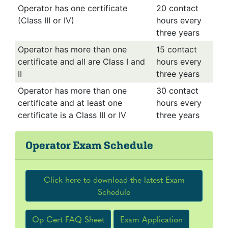
Operator has one certificate
20 contact
(Class III or IV)
hours every
three years
Operator has more than one
15 contact
certificate and all are Class I and
hours every
II
three years
Operator has more than one
30 contact
certificate and at least one
hours every
certificate is a Class III or IV
three years
Operator Exam Schedule
Click here to download the latest Exam
Schedule
Op Cert FAQ Sheet
Exam Application