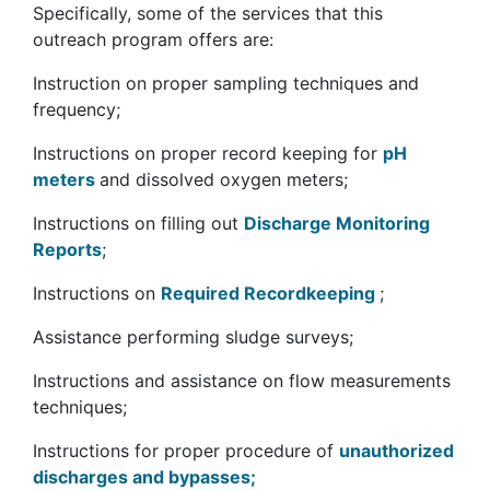
Specifically, some of the services that this
outreach program offers are:
Instruction on proper sampling techniques and
frequency;
Instructions on proper record keeping for
pH
meters
and dissolved oxygen meters;
Instructions on filling out
Discharge Monitoring
Reports
;
Instructions on
Required Recordkeeping
;
Assistance performing sludge surveys;
Instructions and assistance on flow measurements
techniques;
Instructions for proper procedure of
unauthorized
discharges and bypasses;