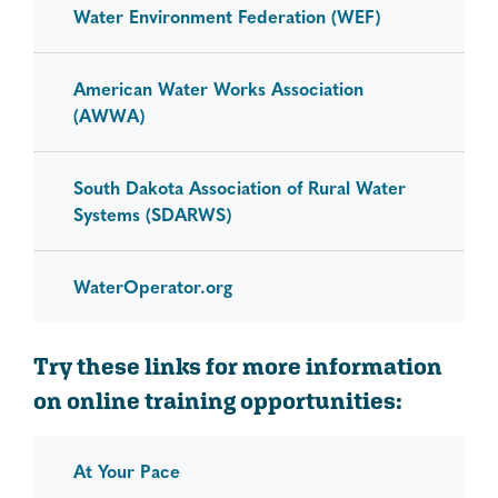
Water Environment Federation (WEF)
American Water Works Association
(AWWA)
South Dakota Association of Rural Water
Systems (SDARWS)
WaterOperator.org
Try these links for more information
on online training opportunities:
At Your Pace