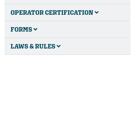
OPERATOR CERTIFICATION
FORMS
LAWS & RULES