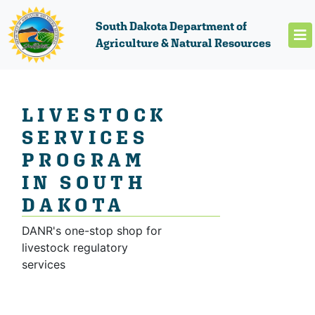
South Dakota Department of
Agriculture & Natural Resources
LIVESTOCK
SERVICES
PROGRAM
IN SOUTH
DAKOTA
DANR's one-stop shop for
livestock regulatory
services