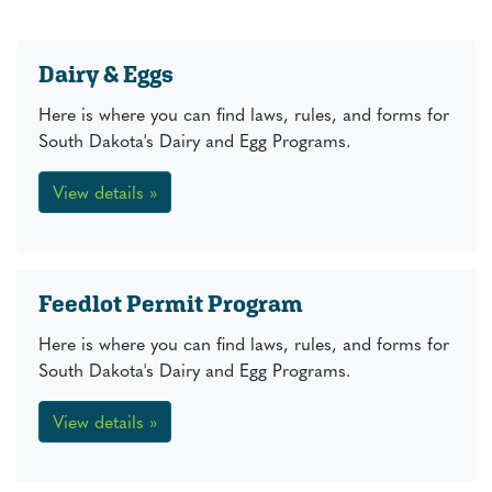
Dairy & Eggs
Here is where you can find laws, rules, and forms for
South Dakota's Dairy and Egg Programs.
View details »
Feedlot Permit Program
Here is where you can find laws, rules, and forms for
South Dakota's Dairy and Egg Programs.
View details »