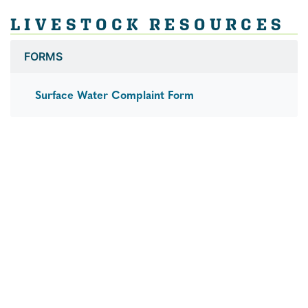
LIVESTOCK RESOURCES
FORMS
Surface Water Complaint Form