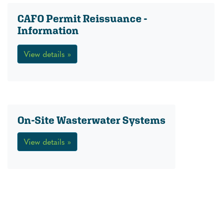
CAFO Permit Reissuance -
Information
View details »
On-Site Wasterwater Systems
View details »