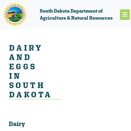
South Dakota Department of
Agriculture & Natural Resources
DAIRY
AND
EGGS
IN
SOUTH
DAKOTA
Dairy