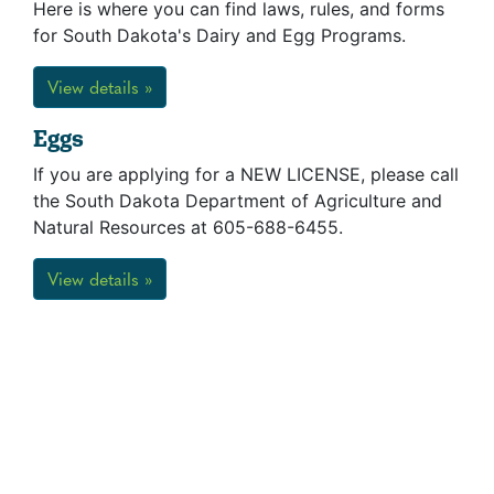
Here is where you can find laws, rules, and forms
for South Dakota's Dairy and Egg Programs.
View details »
Eggs
If you are applying for a NEW LICENSE, please call
the South Dakota Department of Agriculture and
Natural Resources at 605-688-6455.
View details »