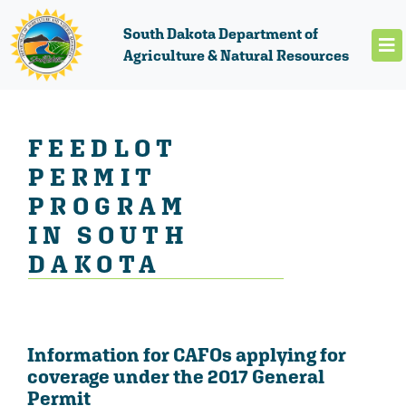
South Dakota Department of
Agriculture & Natural Resources
FEEDLOT
PERMIT
PROGRAM
IN SOUTH
DAKOTA
Information for CAFOs applying for
coverage under the 2017 General
Permit