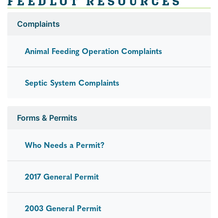
FEEDLOT RESOURCES
Complaints
Animal Feeding Operation Complaints
Septic System Complaints
Forms & Permits
Who Needs a Permit?
2017 General Permit
2003 General Permit