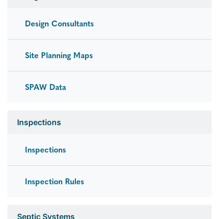
Design Consultants
Site Planning Maps
SPAW Data
Inspections
Inspections
Inspection Rules
Septic Systems