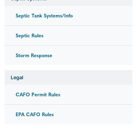
Septic Tank Systems/Info
Septic Rules
Storm Response
Legal
CAFO Permit Rules
EPA CAFO Rules