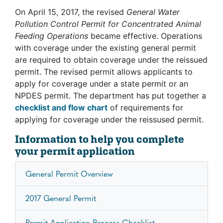
On April 15, 2017, the revised
General Water
Pollution Control Permit for Concentrated Animal
Feeding Operations
became effective. Operations
with coverage under the existing general permit
are required to obtain coverage under the reissued
permit. The revised permit allows applicants to
apply for coverage under a state permit or an
NPDES permit. The department has put together a
checklist and flow chart
of requirements for
applying for coverage under the reissused permit.
Information to help you complete
your permit application
General Permit Overview
2017 General Permit
Permit Application Process Checklist