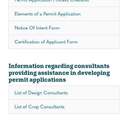
Elements of a Permit Application
Notice Of Intent Form
Certification of Applicant Form
Information regarding consultants
providing assistance in developing
permit applications
List of Design Consultants
List of Crop Consultants