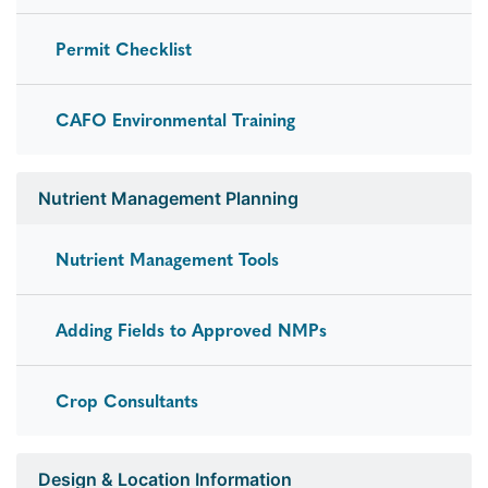
Permit Checklist
CAFO Environmental Training
Nutrient Management Planning
Nutrient Management Tools
Adding Fields to Approved NMPs
Crop Consultants
Design & Location Information