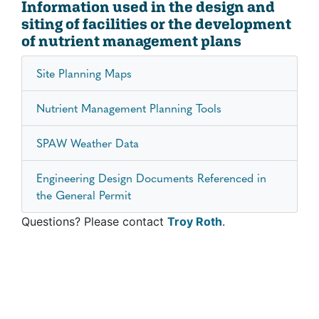
Information used in the design and
siting of facilities or the development
of nutrient management plans
Site Planning Maps
Nutrient Management Planning Tools
SPAW Weather Data
Engineering Design Documents Referenced in
the General Permit
Questions? Please contact
Troy Roth
.