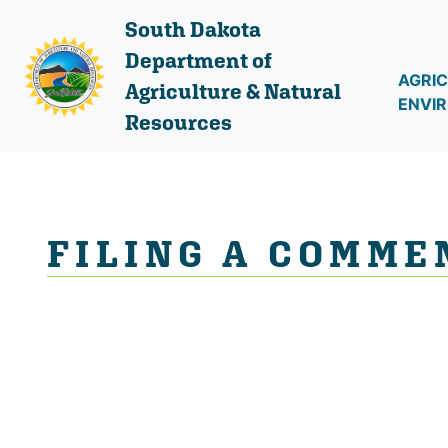
South Dakota
Department of
AGRIC
Agriculture & Natural
ENVI
Resources
FILING A COMME