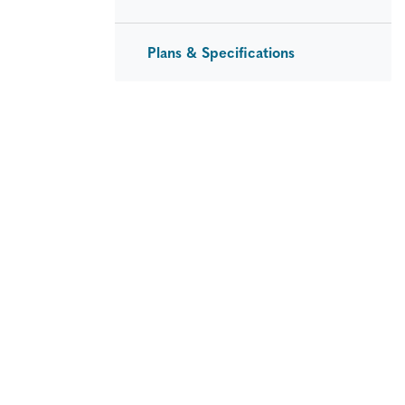
Plans & Specifications