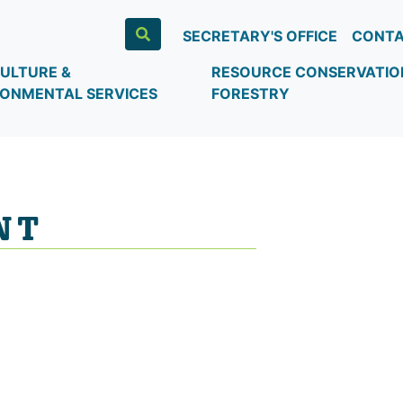
SECRETARY'S OFFICE
CONTA
ULTURE &
RESOURCE CONSERVATIO
RONMENTAL SERVICES
FORESTRY
NT