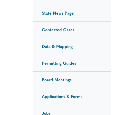
State News Page
Contested Cases
Data & Mapping
Permitting Guides
Board Meetings
Applications & Forms
Jobs