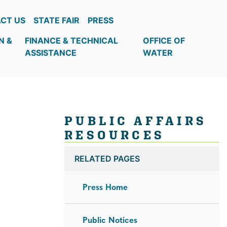
CT US
STATE FAIR
PRESS
N &
FINANCE & TECHNICAL
OFFICE OF
ASSISTANCE
WATER
PUBLIC AFFAIRS
RESOURCES
RELATED PAGES
Press Home
Public Notices