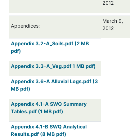
2012
March 9,
Appendices:
2012
Appendix 3.2-A_Soils.pdf (2 MB
pdf)
Appendix 3.3-A_Veg.pdf 1 MB pdf)
Appendix 3.6-A Alluvial Logs.pdf (3
MB pdf)
Appendix 4.1-A SWQ Summary
Tables.pdf (1 MB pdf)
Appendix 4.1-B SWQ Analytical
Results.pdf (8 MB pdf)