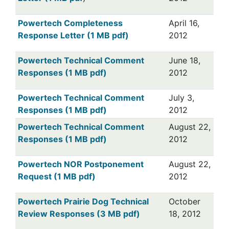
Powertech Completeness
April 16,
Response Letter (1 MB pdf)
2012
Powertech Technical Comment
June 18,
Responses (1 MB pdf)
2012
Powertech Technical Comment
July 3,
Responses (1 MB pdf)
2012
Powertech Technical Comment
August 22,
Responses (1 MB pdf)
2012
Powertech NOR Postponement
August 22,
Request (1 MB pdf)
2012
Powertech Prairie Dog Technical
October
Review Responses (3 MB pdf)
18, 2012