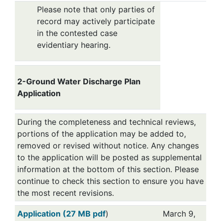
Please note that only parties of
record may actively participate
in the contested case
evidentiary hearing.
2-Ground Water Discharge Plan
Application
During the completeness and technical reviews,
portions of the application may be added to,
removed or revised without notice. Any changes
to the application will be posted as supplemental
information at the bottom of this section. Please
continue to check this section to ensure you have
the most recent revisions.
Application (27 MB pdf
)
March 9,