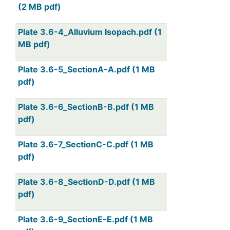
(2 MB pdf)
Plate 3.6-4_Alluvium Isopach.pdf (1
MB pdf)
Plate 3.6-5_SectionA-A.pdf (1 MB
pdf)
Plate 3.6-6_SectionB-B.pdf (1 MB
pdf)
Plate 3.6-7_SectionC-C.pdf (1 MB
pdf)
Plate 3.6-8_SectionD-D.pdf (1 MB
pdf)
Plate 3.6-9_SectionE-E.pdf (1 MB