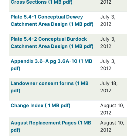
Cross Sections (1 MB pdf)
2012
Plate 5.4-1 Conceptual Dewey
July 3,
Catchment Area Design (1 MB pdf)
2012
Plate 5.4-2 Conceptual Burdock
July 3,
Catchment Area Design (1 MB pdf)
2012
Appendix 3.6-A pg 3.6A-10 (1 MB
July 3,
pdf)
2012
Landowner consent forms (1 MB
July 18,
pdf)
2012
Change Index ( 1 MB pdf)
August 10,
2012
August Replacement Pages (1 MB
August 10,
pdf)
2012