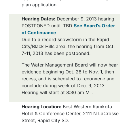
plan application.
Hearing Dates
:
December 9, 2013 hearing
POSTPONED until: TBD
See Board's Order
of Continuance
.
Due to a record snowstorm in the Rapid
City/Black Hills area, the hearing from Oct.
7-11, 2013 has been postponed.
The Water Management Board will now hear
evidence beginning Oct. 28 to Nov. 1, then
recess, and is scheduled to reconvene and
conclude during week of Dec. 9, 2013.
Hearing will start at 8:30 am MT.
Hearing Location:
Best Western Ramkota
Hotel & Conference Center, 2111 N LaCrosse
Street, Rapid City SD.