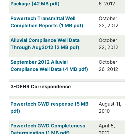
Package (42 MB pdf)
6, 2012
Powertech Transmittal Well
October
Completion Reports (1 MB pdf)
22, 2012
Alluvial Compliance Well Data
October
Through Aug2012 (2 MB pdf)
22, 2012
September 2012 Alluvial
October
Compliance Well Data (4 MB pdf)
26, 2012
3-DENR Correspondence
Powertech GWD response (5 MB
August 11,
pdf)
2010
Powertech GWD Completeness
April 5,
Determination (1 MB pdf)
2012