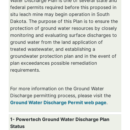
Water Discharge Plan is one of several state and
federal permits required before this proposed in
situ leach mine may begin operation in South
Dakota. The purpose of this Plan is to ensure the
protection of ground water resources by closely
monitoring and evaluating surface discharges to
ground water from the land application of
treated wastewater, and establishing a
groundwater protection plan and in the event of
plan exceedances possible remediation
requirements.
For more information on the Ground Water
Discharge permitting process, please visit the
Ground Water Discharge Permit web page
.
1- Powertech Ground Water Discharge Plan
Status