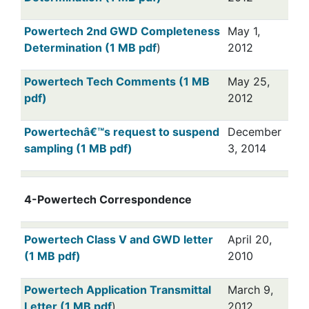
Powertech 2nd GWD Completeness
May 1,
Determination (1 MB pdf
)
2012
Powertech Tech Comments (1 MB
May 25,
pdf)
2012
Powertechâ€™s request to suspend
December
sampling (1 MB pdf)
3, 2014
4-Powertech Correspondence
Powertech Class V and GWD letter
April 20,
(1 MB pdf)
2010
Powertech Application Transmittal
March 9,
Letter (1 MB pdf
)
2012