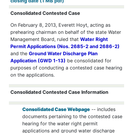
closing date (1 MB pdf)
Consolidated Contested Case
On February 8, 2013, Everett Hoyt, acting as
prehearing chairman on behalf of the state Water
Management Board, ruled that
Water Right
Permit Applications (Nos. 2685-2 and 2686-2)
and the
Ground Water Discharge Plan
Application (GWD 1-13)
be consolidated for
purposes of conducting a contested case hearing
on the applications.
Consolidated Contested Case Information
Consolidated Case Webpage
-- includes
documents pertaining to the contested case
hearing for the water right permit
applications and ground water discharge