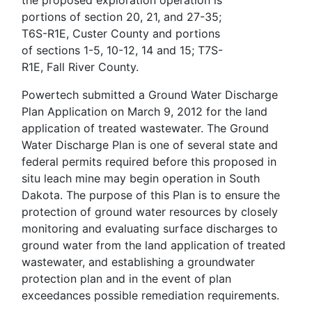
the proposed exploration operation is
portions of section 20, 21, and 27-35;
T6S-R1E, Custer County and portions
of sections 1-5, 10-12, 14 and 15; T7S-
R1E, Fall River County.
Powertech submitted a Ground Water Discharge
Plan Application on March 9, 2012 for the land
application of treated wastewater. The Ground
Water Discharge Plan is one of several state and
federal permits required before this proposed in
situ leach mine may begin operation in South
Dakota. The purpose of this Plan is to ensure the
protection of ground water resources by closely
monitoring and evaluating surface discharges to
ground water from the land application of treated
wastewater, and establishing a groundwater
protection plan and in the event of plan
exceedances possible remediation requirements.