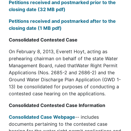
Petitions received and postmarked prior to the
closing date (32 MB pdf)
Petitions received and postmarked after to the
closing date (1 MB pdf)
Consolidated Contested Case
On February 8, 2013, Everett Hoyt, acting as
prehearing chairman on behalf of the state Water
Management Board, ruled thatWater Right Permit
Applications (Nos. 2685-2 and 2686-2) and the
Ground Water Discharge Plan Application (GWD 1-
13) be consolidated for purposes of conducting a
contested case hearing on the applications.
Consolidated Contested Case Information
Consolidated Case Webpage
-- includes
documents pertaining to the contested case