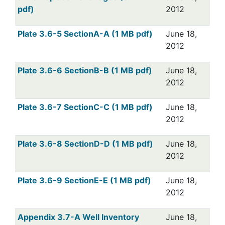
pdf)
2012
Plate 3.6-5 SectionA-A (1 MB pdf)
June 18,
2012
Plate 3.6-6 SectionB-B (1 MB pdf)
June 18,
2012
Plate 3.6-7 SectionC-C (1 MB pdf)
June 18,
2012
Plate 3.6-8 SectionD-D (1 MB pdf)
June 18,
2012
Plate 3.6-9 SectionE-E (1 MB pdf)
June 18,
2012
Appendix 3.7-A Well Inventory
June 18,