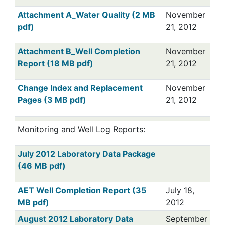
Attachment A_Water Quality (2 MB
November
pdf)
21, 2012
Attachment B_Well Completion
November
Report (18 MB pdf)
21, 2012
Change Index and Replacement
November
Pages (3 MB pdf)
21, 2012
Monitoring and Well Log Reports:
July 2012 Laboratory Data Package
(46 MB pdf)
AET Well Completion Report (35
July 18,
MB pdf)
2012
August 2012 Laboratory Data
September