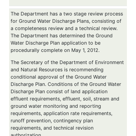
The Department has a two stage review process
for Ground Water Discharge Plans, consisting of
a completeness review and a technical review.
The Department has determined the Ground
Water Discharge Plan application to be
procedurally complete on May 1, 2012.
The Secretary of the Department of Environment
and Natural Resources is recommending
conditional approval of the Ground Water
Discharge Plan. Conditions of the Ground Water
Discharge Plan consist of land application
effluent requirements, effluent, soil, stream and
ground water monitoring and reporting
requirements, application rate requirements,
runoff prevention, contingency plan
requirements, and technical revision
authorization.