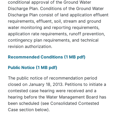
conditional approval of the Ground Water
Discharge Plan. Conditions of the Ground Water
Discharge Plan consist of land application effluent
requirements, effluent, soil, stream and ground
water monitoring and reporting requirements,
application rate requirements, runoff prevention,
contingency plan requirements, and technical
revision authorization.
Recommended Conditions (1 MB pdf)
Public Notice (1 MB pdf)
The public notice of recommendation period
closed on January 18, 2013. Petitions to initiate a
contested case hearing were received and a
hearing before the Water Management Board has
been scheduled (see Consolidated Contested
Case section below).