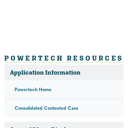
POWERTECH RESOURCES
Application Information
Powertech Home
Consolidated Contested Case