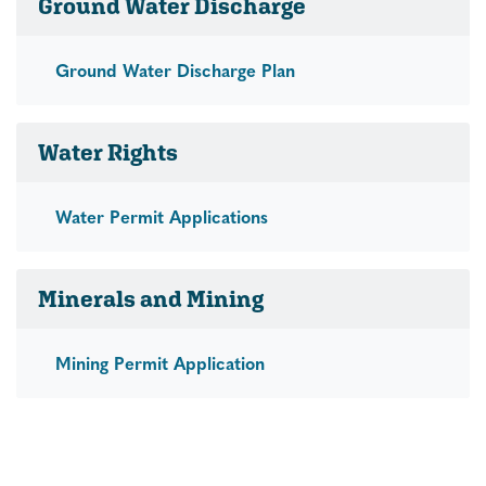
Ground Water Discharge
Ground Water Discharge Plan
Water Rights
Water Permit Applications
Minerals and Mining
Mining Permit Application