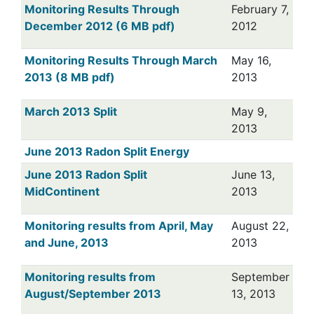
Monitoring Results Through
February 7,
December 2012 (6 MB pdf)
2012
Monitoring Results Through March
May 16,
2013 (8 MB pdf)
2013
March 2013 Split
May 9,
2013
June 2013 Radon Split Energy
June 2013 Radon Split
June 13,
MidContinent
2013
Monitoring results from April, May
August 22,
and June, 2013
2013
Monitoring results from
September
August/September 2013
13, 2013