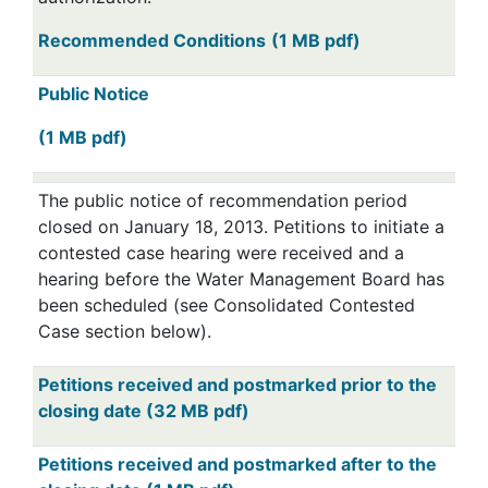
Recommended Conditions
(1 MB pdf)
Public Notice
(1 MB pdf)
The public notice of recommendation period
closed on January 18, 2013. Petitions to initiate a
contested case hearing were received and a
hearing before the Water Management Board has
been scheduled (see Consolidated Contested
Case section below).
Petitions received and postmarked prior to the
closing date (32 MB pdf)
Petitions received and postmarked after to the