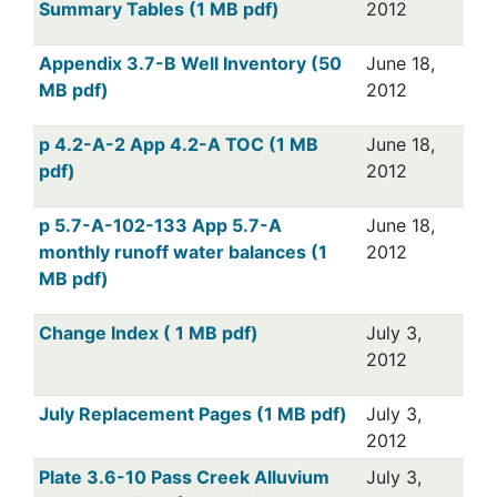
Summary Tables (1 MB pdf)
2012
Appendix 3.7-B Well Inventory (50
June 18,
MB pdf)
2012
p 4.2-A-2 App 4.2-A TOC (1 MB
June 18,
pdf)
2012
p 5.7-A-102-133 App 5.7-A
June 18,
monthly runoff water balances (1
2012
MB pdf)
Change Index ( 1 MB pdf)
July 3,
2012
July Replacement Pages (1 MB pdf)
July 3,
2012
Plate 3.6-10 Pass Creek Alluvium
July 3,