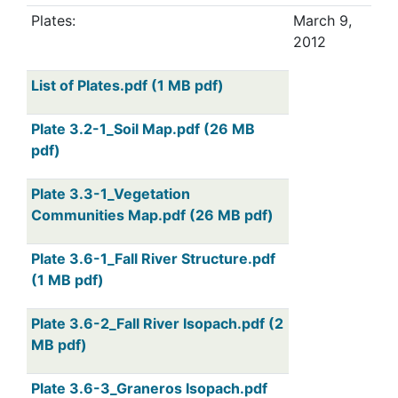
Plates:
March 9,
2012
List of Plates.pdf (1 MB pdf)
Plate 3.2-1_Soil Map.pdf (26 MB
pdf)
Plate 3.3-1_Vegetation
Communities Map.pdf (26 MB pdf)
Plate 3.6-1_Fall River Structure.pdf
(1 MB pdf)
Plate 3.6-2_Fall River Isopach.pdf (2
MB pdf)
Plate 3.6-3_Graneros Isopach.pdf