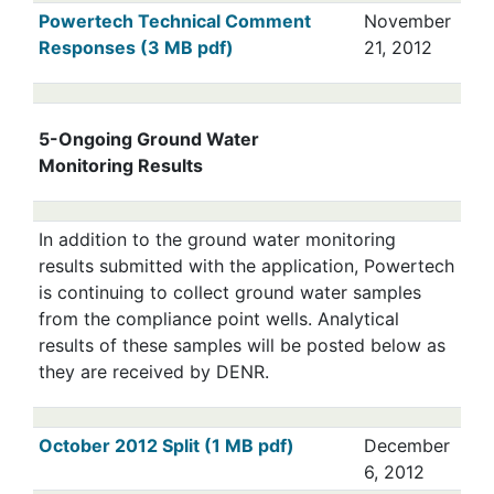
Powertech Technical Comment
November
Responses (3 MB pdf)
21, 2012
5-Ongoing Ground Water
Monitoring Results
In addition to the ground water monitoring
results submitted with the application, Powertech
is continuing to collect ground water samples
from the compliance point wells. Analytical
results of these samples will be posted below as
they are received by DENR.
October 2012 Split (1 MB pdf)
December
6, 2012