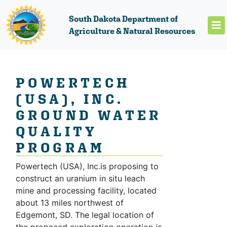
South Dakota Department of
Agriculture & Natural Resources
POWERTECH
(USA), INC.
GROUND WATER
QUALITY
PROGRAM
Powertech (USA), Inc.is proposing to
construct an uranium in situ leach
mine and processing facility, located
about 13 miles northwest of
Edgemont, SD. The legal location of