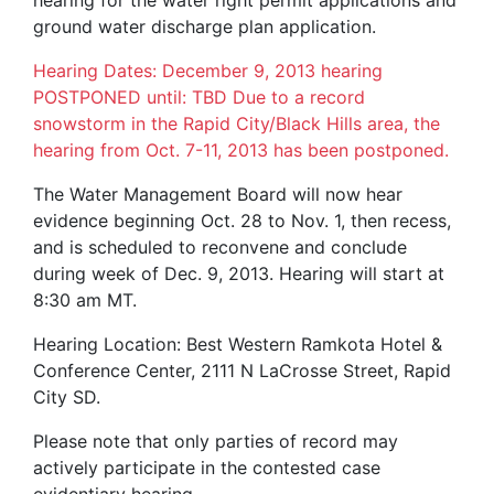
hearing for the water right permit applications and
ground water discharge plan application.
Hearing Dates: December 9, 2013 hearing
POSTPONED until: TBD Due to a record
snowstorm in the Rapid City/Black Hills area, the
hearing from Oct. 7-11, 2013 has been postponed.
The Water Management Board will now hear
evidence beginning Oct. 28 to Nov. 1, then recess,
and is scheduled to reconvene and conclude
during week of Dec. 9, 2013. Hearing will start at
8:30 am MT.
Hearing Location: Best Western Ramkota Hotel &
Conference Center, 2111 N LaCrosse Street, Rapid
City SD.
Please note that only parties of record may
actively participate in the contested case