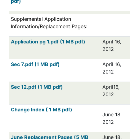
pdf)
Supplemental Application
Information/Replacement Pages:
Application pg 1.pdf (1 MB pdf)
April 16,
2012
Sec 7.pdf (1 MB pdf)
April 16,
2012
Sec 12.pdf (1 MB pdf)
April16,
2012
Change Index ( 1 MB pdf)
June 18,
2012
June Replacement Pages (5 MB
June 18,