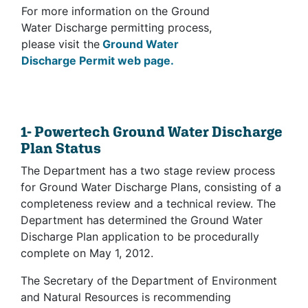
For more information on the Ground
Water Discharge permitting process,
please visit the
Ground Water
Discharge Permit web page.
1- Powertech Ground Water Discharge
Plan Status
The Department has a two stage review process
for Ground Water Discharge Plans, consisting of a
completeness review and a technical review. The
Department has determined the Ground Water
Discharge Plan application to be procedurally
complete on May 1, 2012.
The Secretary of the Department of Environment
and Natural Resources is recommending