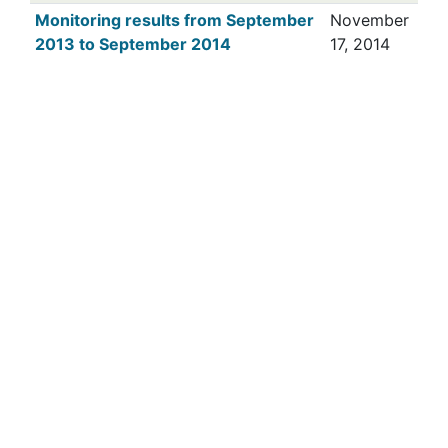
Monitoring results from September
November
2013 to September 2014
17, 2014