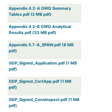
Appendix 4.2-A GWQ Summary
Tables.pdf (2 MB pdf)
Appendix 4.2-B GWQ Analytical
Results.pdf (33 MB pdf)
Appendix 5.7-A_SPAW.pdf (8 MB
pdf)
GDP_Signed_Application.pdf (1 MB
pdf)
GDP_Signed_CertApp.pdf (1 MB
pdf)
GDP_Signed_ConsInspect.pdf (1 MB
pdf)