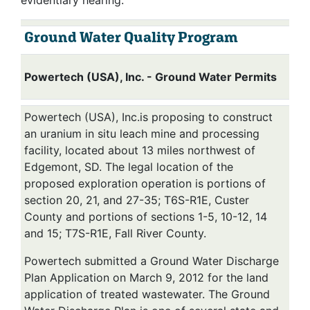
evidentiary hearing.
Ground Water Quality Program
Powertech (USA), Inc. - Ground Water Permits
Powertech (USA), Inc.is proposing to construct
an uranium in situ leach mine and processing
facility, located about 13 miles northwest of
Edgemont, SD. The legal location of the
proposed exploration operation is portions of
section 20, 21, and 27-35; T6S-R1E, Custer
County and portions of sections 1-5, 10-12, 14
and 15; T7S-R1E, Fall River County.
Powertech submitted a Ground Water Discharge
Plan Application on March 9, 2012 for the land
application of treated wastewater. The Ground