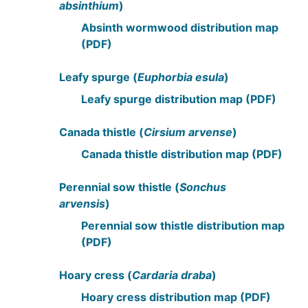
absinthium
)
Absinth wormwood distribution map
(PDF)
Leafy spurge (
Euphorbia esula
)
Leafy spurge distribution map (PDF)
Canada thistle (
Cirsium arvense
)
Canada thistle distribution map (PDF)
Perennial sow thistle (
Sonchus
arvensis
)
Perennial sow thistle distribution map
(PDF)
Hoary cress (
Cardaria draba
)
Hoary cress distribution map (PDF)