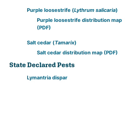
Purple loosestrife (
Lythrum salicaria
)
Purple loosestrife distribution map
(PDF)
Salt cedar (
Tamarix
)
Salt cedar distribution map (PDF)
State Declared Pests
Lymantria dispar