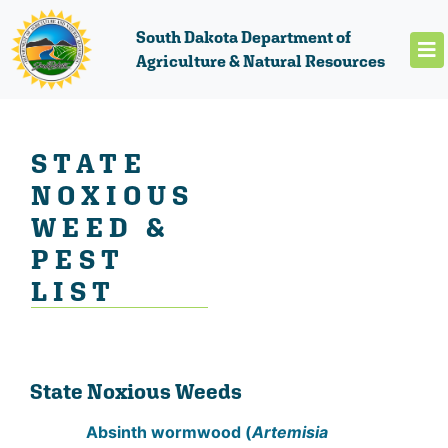
South Dakota Department of
Agriculture & Natural Resources
STATE
NOXIOUS
WEED &
PEST
LIST
State Noxious Weeds
Absinth wormwood (
Artemisia