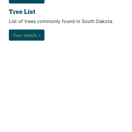
Tree List
List of trees commonly found in South Dakota.
View details »