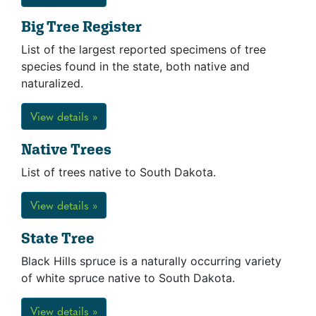
Big Tree Register
List of the largest reported specimens of tree
species found in the state, both native and
naturalized.
View details »
Native Trees
List of trees native to South Dakota.
View details »
State Tree
Black Hills spruce is a naturally occurring variety
of white spruce native to South Dakota.
View details »