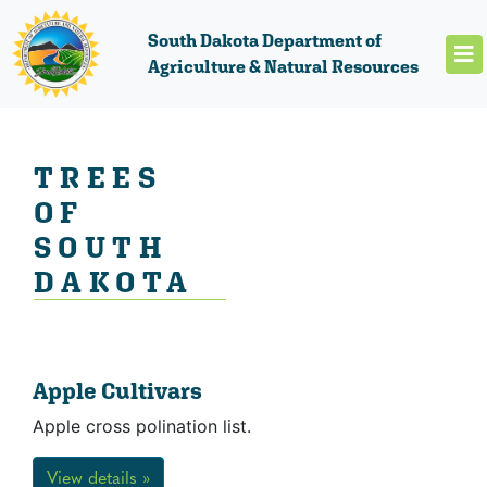
South Dakota Department of
Agriculture & Natural Resources
TREES
OF
SOUTH
DAKOTA
Apple Cultivars
Apple cross polination list.
View details »