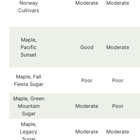
Norway
Moderate
Moderate
Cultivars
Maple,
Pacific
Good
Moderate
Sunset
Maple, Fall
Poor
Poor
Fiesta Sugar
Maple, Green
Mountain
Moderate
Poor
Sugar
Maple,
Legacy
Moderate
Moderate
Sugar