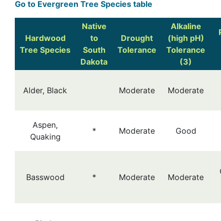
Go to Evergreen Tree Species table
Native
Alkaline
Hardwood
to
Drought
(high pH)
Tree Species
South
Tolerance
Tolerance
Dakota
(3)
Alder, Black
Moderate
Moderate
Aspen,
*
Moderate
Good
Quaking
Basswood
*
Moderate
Moderate