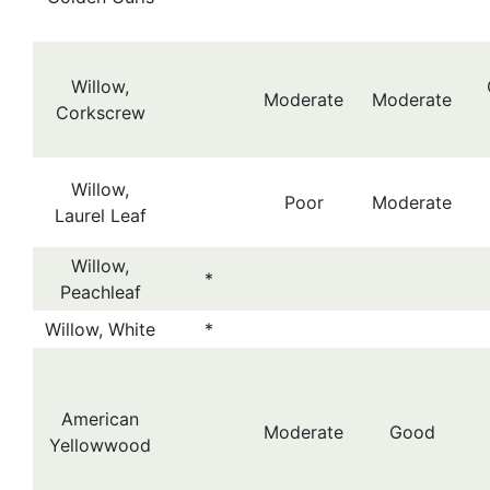
Willow,
Moderate
Moderate
Corkscrew
Willow,
Poor
Moderate
Laurel Leaf
Willow,
*
Peachleaf
Willow, White
*
American
Moderate
Good
Yellowwood