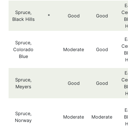
E
Spruce,
Cen
*
Good
Good
Black Hills
B
H
E
Spruce,
Cen
Colorado
Moderate
Good
B
Blue
H
E
Spruce,
Cen
Good
Good
Meyers
B
H
E
Spruce,
Moderate
Moderate
B
Norway
H