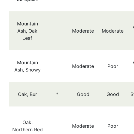
Mountain
Ash, Oak
Moderate
Moderate
Leaf
Mountain
Moderate
Poor
Ash, Showy
Oak, Bur
*
Good
Good
S
Oak,
Moderate
Poor
Northern Red