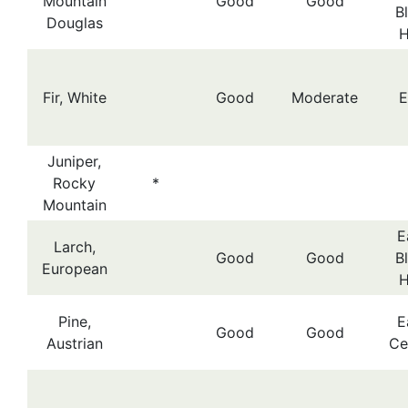
Mountain
Good
Good
B
Douglas
H
Fir, White
Good
Moderate
E
Juniper,
Rocky
*
Mountain
E
Larch,
Good
Good
B
European
H
Pine,
E
Good
Good
Austrian
Ce