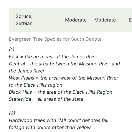
Spruce,
Moderate
Moderate
E
Serbian
Evergreen Tree Species for South Dakota
(1)
East = the area east of the James River
Central - the area between the Missouri River and
the James River
West Plains = the area west of the Missouri River
to the Black Hills region
Black Hills = the area of the Black Hills Region
Statewide = all areas of the state
(2)
Hardwood trees with "fall color" denotes fall
foliage with colors other than yellow