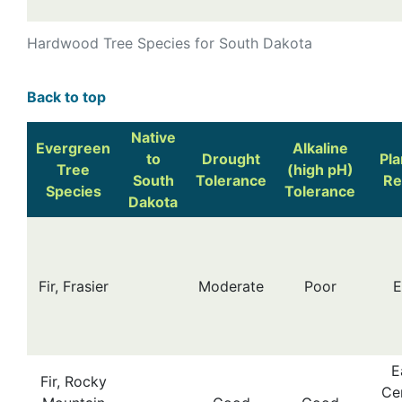
Hardwood Tree Species for South Dakota
Back to top
Native
Evergreen
Alkaline
to
Drought
Pla
Tree
(high pH)
South
Tolerance
Re
Species
Tolerance
Dakota
Fir, Frasier
Moderate
Poor
E
E
Fir, Rocky
Cen