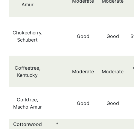
Moderate
Moderate
Amur
Chokecherry,
Good
Good
S
Schubert
Coffeetree,
Moderate
Moderate
Kentucky
Corktree,
Good
Good
Macho Amur
Cottonwood
*