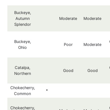
Buckeye,
Autumn
Moderate
Moderate
Splendor
Buckeye,
Poor
Moderate
Ohio
Catalpa,
Good
Good
Northern
Chokecherry,
*
Common
Chokecherry,