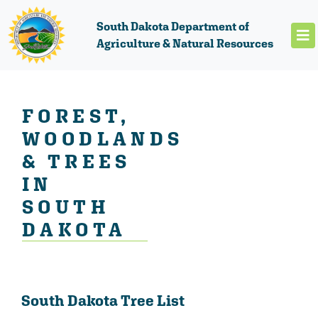
South Dakota Department of
Agriculture & Natural Resources
FOREST,
WOODLANDS
& TREES
IN
SOUTH
DAKOTA
South Dakota Tree List