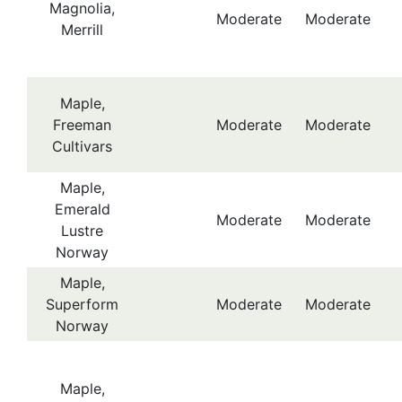
Magnolia,
Moderate
Moderate
Merrill
Maple,
Freeman
Moderate
Moderate
Cultivars
Maple,
Emerald
Moderate
Moderate
Lustre
Norway
Maple,
Superform
Moderate
Moderate
Norway
Maple,