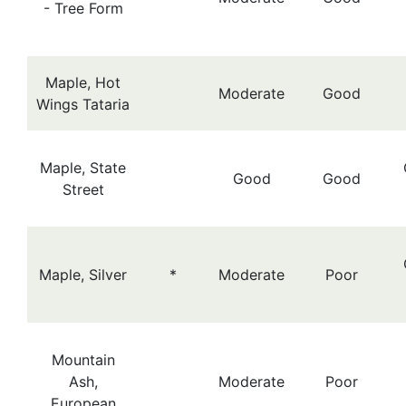
- Tree Form
Maple, Hot
Moderate
Good
Wings Tataria
Maple, State
Good
Good
Street
Maple, Silver
*
Moderate
Poor
Mountain
Ash,
Moderate
Poor
European