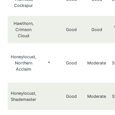
Cockspur
Hawthorn,
Crimson
Good
Good
Cloud
Honeylocust,
Northern
*
Good
Moderate
S
Acclaim
Honeylocust,
Good
Moderate
S
Shademaster