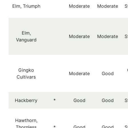
Elm, Triumph
Moderate
Moderate
S
Elm,
Moderate
Moderate
S
Vanguard
Gingko
Moderate
Good
Cultivars
Hackberry
*
Good
Good
S
Hawthorn,
Thornless
*
Good
Good
S