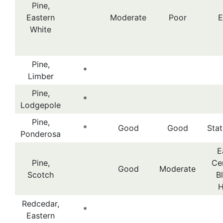
Pine,
Eastern
Moderate
Poor
E
White
Pine,
*
Limber
Pine,
*
Lodgepole
Pine,
*
Good
Good
Sta
Ponderosa
E
Pine,
Cen
Good
Moderate
Scotch
B
H
Redcedar,
*
Eastern