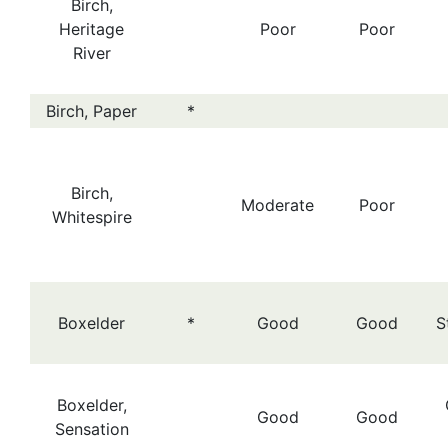
Birch,
Heritage
Poor
Poor
River
Birch, Paper
*
Birch,
Moderate
Poor
Whitespire
Boxelder
*
Good
Good
S
Boxelder,
Good
Good
Sensation