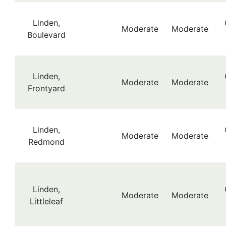
Linden,
Moderate
Moderate
Boulevard
Linden,
Moderate
Moderate
Frontyard
Linden,
Moderate
Moderate
Redmond
Linden,
Moderate
Moderate
Littleleaf