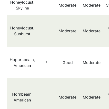
Honeylocust,
Moderate
Moderate
S
Skyline
Honeylocust,
Moderate
Moderate
Sunburst
Hopornbeam,
*
Good
Moderate
American
Hornbeam,
Moderate
Moderate
American