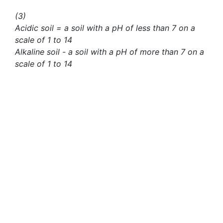
(3)
Acidic soil = a soil with a pH of less than 7 on a
scale of 1 to 14
Alkaline soil - a soil with a pH of more than 7 on a
scale of 1 to 14