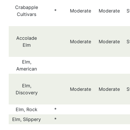
Crabapple
*
Moderate
Moderate
S
Cultivars
Accolade
Moderate
Moderate
S
Elm
Elm,
American
Elm,
Moderate
Moderate
S
Discovery
Elm, Rock
*
Elm, Slippery
*