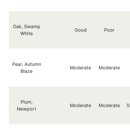
Oak, Swamp
Good
Poor
White
Pear, Autumn
Moderate
Moderate
Blaze
Plum,
Moderate
Moderate
S
Newport