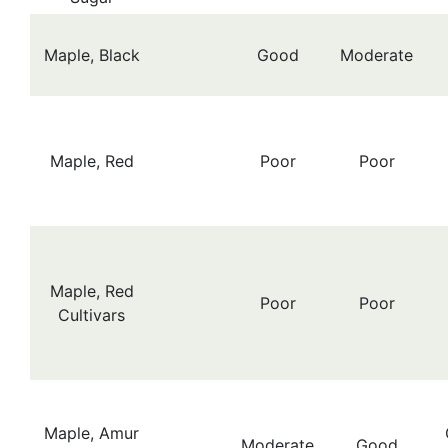
Maple, Black
Good
Moderate
Maple, Red
Poor
Poor
Maple, Red
Poor
Poor
Cultivars
Maple, Amur
Moderate
Good