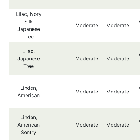
Lilac, Ivory
Silk
Moderate
Moderate
Japanese
Tree
Lilac,
Japanese
Moderate
Moderate
Tree
Linden,
Moderate
Moderate
American
Linden,
American
Moderate
Moderate
Sentry