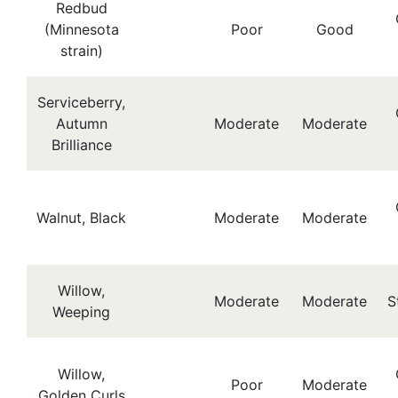
Redbud
(Minnesota
Poor
Good
strain)
Serviceberry,
Autumn
Moderate
Moderate
Brilliance
Walnut, Black
Moderate
Moderate
Willow,
Moderate
Moderate
S
Weeping
Willow,
Poor
Moderate
Golden Curls