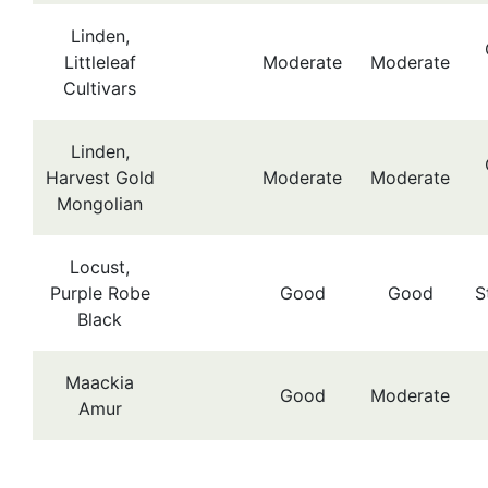
Linden,
Littleleaf
Moderate
Moderate
Cultivars
Linden,
Harvest Gold
Moderate
Moderate
Mongolian
Locust,
Purple Robe
Good
Good
S
Black
Maackia
Good
Moderate
Amur