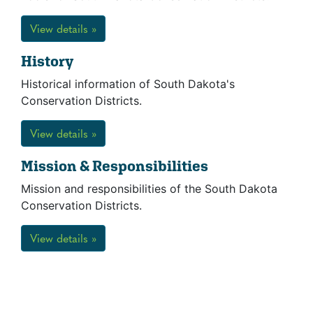
View details »
History
Historical information of South Dakota's
Conservation Districts.
View details »
Mission & Responsibilities
Mission and responsibilities of the South Dakota
Conservation Districts.
View details »