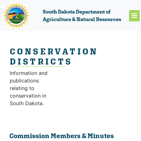
South Dakota Department of
Agriculture & Natural Resources
CONSERVATION
DISTRICTS
Information and
publications
relating to
conservation in
South Dakota.
Commission Members & Minutes