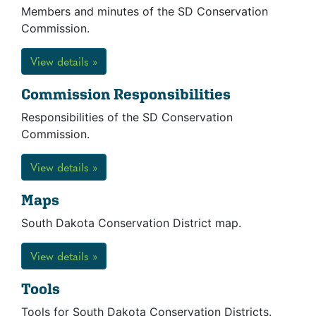
Members and minutes of the SD Conservation
Commission.
View details »
Commission Responsibilities
Responsibilities of the SD Conservation
Commission.
View details »
Maps
South Dakota Conservation District map.
View details »
Tools
Tools for South Dakota Conservation Districts.