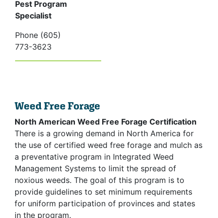
Pest Program
Specialist
Phone (605)
773-3623
Weed Free Forage
North American Weed Free Forage Certification
There is a growing demand in North America for
the use of certified weed free forage and mulch as
a preventative program in Integrated Weed
Management Systems to limit the spread of
noxious weeds. The goal of this program is to
provide guidelines to set minimum requirements
for uniform participation of provinces and states
in the program.