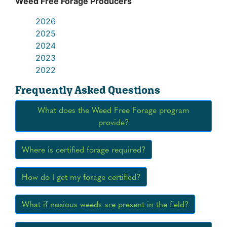
Weed Free Forage Producers
2026
2025
2024
2023
2022
Frequently Asked Questions
What does the Weed Free Forage program
provide?
Where is certified forage required?
How do I get my forage certified?
What if noxious weeds are present in the field?