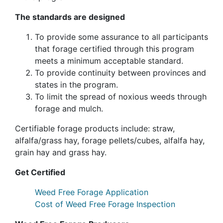
The standards are designed
To provide some assurance to all participants
that forage certified through this program
meets a minimum acceptable standard.
To provide continuity between provinces and
states in the program.
To limit the spread of noxious weeds through
forage and mulch.
Certifiable forage products include: straw,
alfalfa/grass hay, forage pellets/cubes, alfalfa hay,
grain hay and grass hay.
Get Certified
Weed Free Forage Application
Cost of Weed Free Forage Inspection