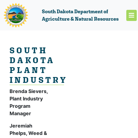
South Dakota Department of
Agriculture & Natural Resources
SOUTH
DAKOTA
PLANT
INDUSTRY
Brenda Sievers,
Plant Industry
Program
Manager
Jeremiah
Phelps, Weed &