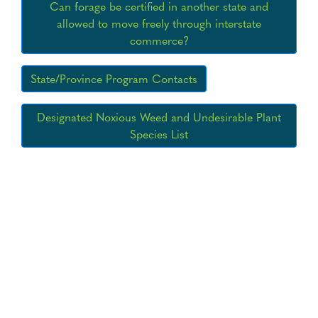
Can forage be certified in another state and
allowed to move freely through interstate
commerce?
State/Province Program Contacts
Designated Noxious Weed and Undesirable Plant
Species List