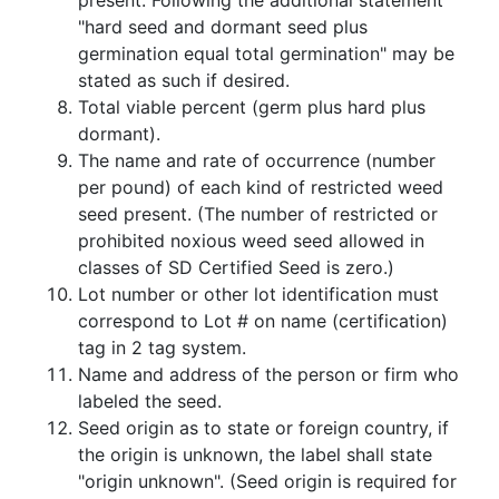
present. Following the additional statement
"hard seed and dormant seed plus
germination equal total germination" may be
stated as such if desired.
Total viable percent (germ plus hard plus
dormant).
The name and rate of occurrence (number
per pound) of each kind of restricted weed
seed present. (The number of restricted or
prohibited noxious weed seed allowed in
classes of SD Certified Seed is zero.)
Lot number or other lot identification must
correspond to Lot # on name (certification)
tag in 2 tag system.
Name and address of the person or firm who
labeled the seed.
Seed origin as to state or foreign country, if
the origin is unknown, the label shall state
"origin unknown". (Seed origin is required for