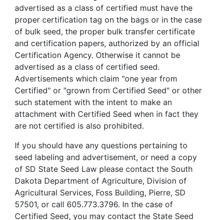
advertised as a class of certified must have the
proper certification tag on the bags or in the case
of bulk seed, the proper bulk transfer certificate
and certification papers, authorized by an official
Certification Agency. Otherwise it cannot be
advertised as a class of certified seed.
Advertisements which claim "one year from
Certified" or "grown from Certified Seed" or other
such statement with the intent to make an
attachment with Certified Seed when in fact they
are not certified is also prohibited.
If you should have any questions pertaining to
seed labeling and advertisement, or need a copy
of SD State Seed Law please contact the South
Dakota Department of Agriculture, Division of
Agricultural Services, Foss Building, Pierre, SD
57501, or call 605.773.3796. In the case of
Certified Seed, you may contact the State Seed