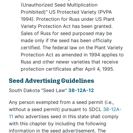
(Unauthorized Seed Multiplication
Prohibited)" US Protected Variety (PVPA
1994). Protection for Russ under US Plant
Variety Protection Act has been granted.
Sales of Russ for seed purposed may be
made only if the seed has been officially
certified. The federal law on the Plant Variety
Protection Act as amended in 1994 applies to
Russ and other newer varieties that receive
protection certificates after April 4, 1995.
Seed Advertising Guidelines
South Dakota "Seed Law"
38-12A-12
Any person exempted from a seed permit (i.e.,
without a seed permit) pursuant to SDCL
38-12A-
11
who advertises seed in this state shall comply
with this chapter by including the following
information in the seed advertisement. The