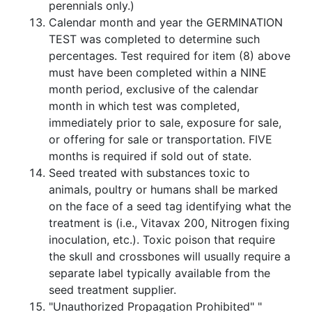
perennials only.)
Calendar month and year the GERMINATION
TEST was completed to determine such
percentages. Test required for item (8) above
must have been completed within a NINE
month period, exclusive of the calendar
month in which test was completed,
immediately prior to sale, exposure for sale,
or offering for sale or transportation. FIVE
months is required if sold out of state.
Seed treated with substances toxic to
animals, poultry or humans shall be marked
on the face of a seed tag identifying what the
treatment is (i.e., Vitavax 200, Nitrogen fixing
inoculation, etc.). Toxic poison that require
the skull and crossbones will usually require a
separate label typically available from the
seed treatment supplier.
"Unauthorized Propagation Prohibited" "