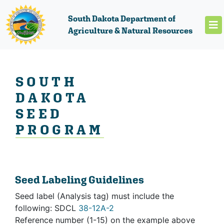
South Dakota Department of
Agriculture & Natural Resources
SOUTH
DAKOTA
SEED
PROGRAM
Seed Labeling Guidelines
Seed label (Analysis tag) must include the
following: SDCL
38-12A-2
Reference number (1-15) on the example above