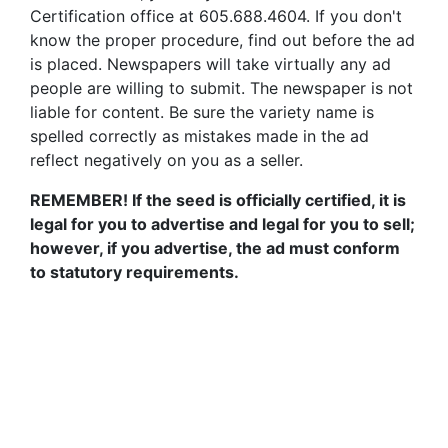
Certification office at 605.688.4604. If you don't
know the proper procedure, find out before the ad
is placed. Newspapers will take virtually any ad
people are willing to submit. The newspaper is not
liable for content. Be sure the variety name is
spelled correctly as mistakes made in the ad
reflect negatively on you as a seller.
REMEMBER! If the seed is officially certified, it is
legal for you to advertise and legal for you to sell;
however, if you advertise, the ad must conform
to statutory requirements.