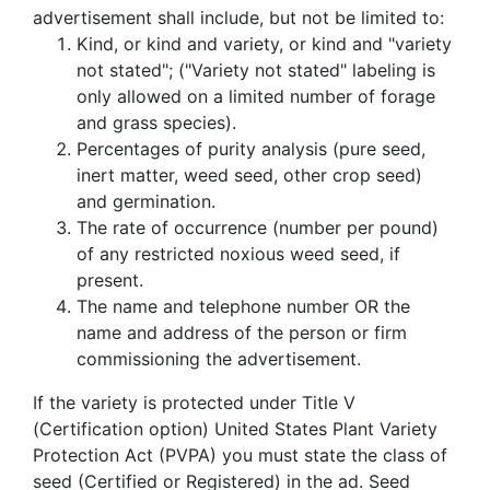
advertisement shall include, but not be limited to:
Kind, or kind and variety, or kind and "variety
not stated"; ("Variety not stated" labeling is
only allowed on a limited number of forage
and grass species).
Percentages of purity analysis (pure seed,
inert matter, weed seed, other crop seed)
and germination.
The rate of occurrence (number per pound)
of any restricted noxious weed seed, if
present.
The name and telephone number OR the
name and address of the person or firm
commissioning the advertisement.
If the variety is protected under Title V
(Certification option) United States Plant Variety
Protection Act (PVPA) you must state the class of
seed (Certified or Registered) in the ad. Seed