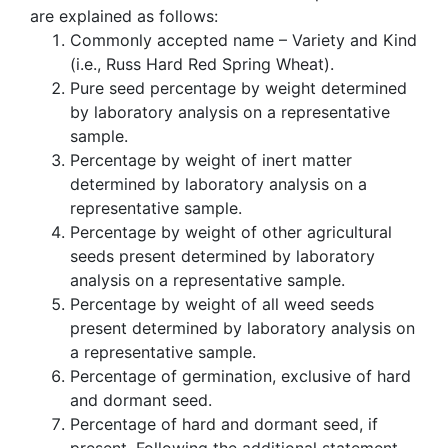
are explained as follows:
Commonly accepted name – Variety and Kind
(i.e., Russ Hard Red Spring Wheat).
Pure seed percentage by weight determined
by laboratory analysis on a representative
sample.
Percentage by weight of inert matter
determined by laboratory analysis on a
representative sample.
Percentage by weight of other agricultural
seeds present determined by laboratory
analysis on a representative sample.
Percentage by weight of all weed seeds
present determined by laboratory analysis on
a representative sample.
Percentage of germination, exclusive of hard
and dormant seed.
Percentage of hard and dormant seed, if